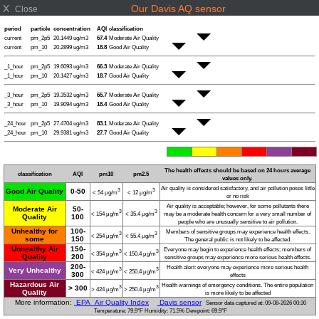
X
Our Davis AQ sensor
Close
period
particle
concentration
AQI
classification
current
pm_2p5
20.1449 ug/m3
67.4
Moderate Air Quality
current
pm_10
20.2899 ug/m3
18.8
Good Air Quality
_1_hour
pm_2p5
19.6093 ug/m3
66.3
Moderate Air Quality
_1_hour
pm_10
20.1427 ug/m3
18.7
Good Air Quality
_3_hour
pm_2p5
19.3532 ug/m3
65.7
Moderate Air Quality
_3_hour
pm_10
19.9094 ug/m3
18.4
Good Air Quality
_24_hour
pm_2p5
27.4704 ug/m3
83.1
Moderate Air Quality
_24_hour
pm_10
29.9381 ug/m3
27.7
Good Air Quality
The health effects should be based on 24 hours average
classification
AQI
pm10
pm2.5
values only.
Air quality is considered satisfactory, and air pollution poses little
Good Air Quality
0-50
3
3
< 54 μg/m
< 12 μg/m
or no risk
Air quality is acceptable; however, for some pollutants there
Moderate Air
50-
3
3
< 154 μg/m
< 35.4 μg/m
may be a moderate health concern for a very small number of
Quality
100
people who are unusually sensitive to air pollution.
Unhealthy for
100-
Members of sensitive groups may experience health effects.
3
3
< 254 μg/m
< 55.4 μg/m
some
150
The general public is not likely to be affected.
Unhealthy Air
150-
Everyone may begin to experience health effects; members of
3
3
< 354 μg/m
< 150.4 μg/m
Quality
200
sensitive groups may experience more serious health effects.
200-
Health alert: everyone may experience more serious health
Very Unhealthy
3
3
< 424 μg/m
< 250.4 μg/m
300
effects
Hazardous Air
Health warnings of emergency conditions. The entire population
> 300
3
3
> 424 μg/m
> 250.4 μg/m
Quality
is more likely to be affected
More information:
EPA Air Quality Index
Davis sensor
Sensor data captured at: 09-08-2026 00:30
Temperature: 79.9°F Humidity: 71.5% Dewpoint: 69.9°F