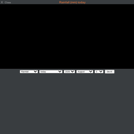
X
Rainfall (mm) today
Close