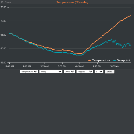
X
Temperature (°F) today
Close