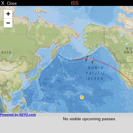
X
ISS
Close