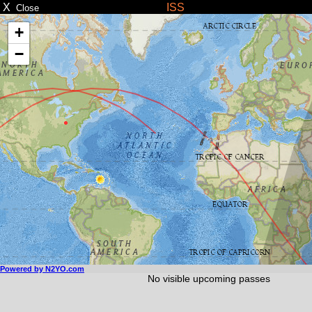
X
ISS
Close