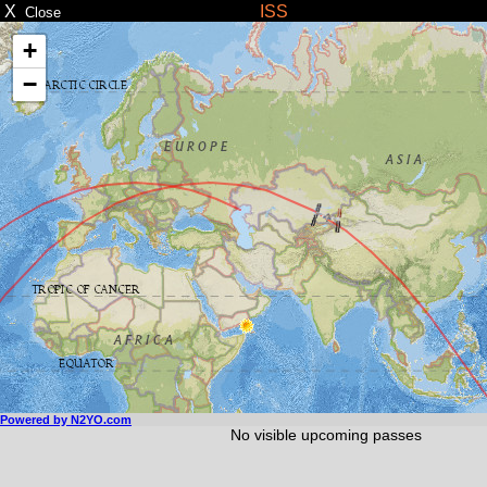
X
ISS
Close