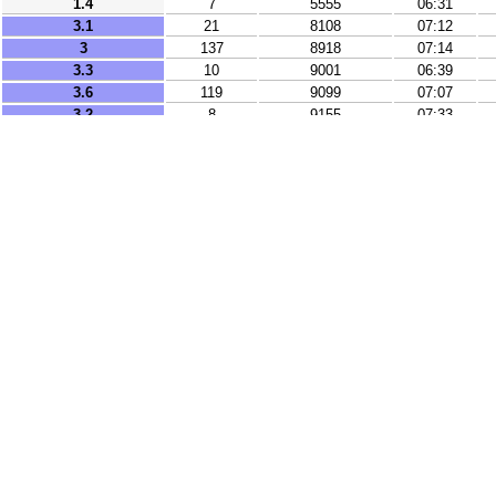
1.4
7
5555
06:31
3.1
21
8108
07:12
3
137
8918
07:14
3.3
10
9001
06:39
3.6
119
9099
07:07
3.2
8
9155
07:33
2.9
37
9328
06:14
3.8
96
9483
06:22
3.8
135
9899
07:24
2.6
10
9920
06:53
3.8
10
10087
06:43