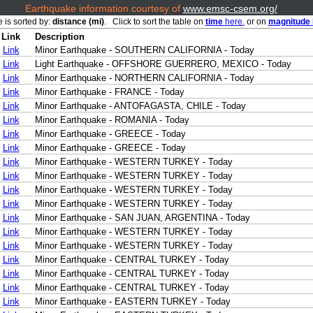
Earthquake information courtesy of
www.emsc-csem.org/
e is sorted by:
distance (mi)
. Click to sort the table on
time
here.
or on
magnitude
Link
Description
Link
Minor Earthquake - SOUTHERN CALIFORNIA - Today
Link
Light Earthquake - OFFSHORE GUERRERO, MEXICO - Today
Link
Minor Earthquake - NORTHERN CALIFORNIA - Today
Link
Minor Earthquake - FRANCE - Today
Link
Minor Earthquake - ANTOFAGASTA, CHILE - Today
Link
Minor Earthquake - ROMANIA - Today
Link
Minor Earthquake - GREECE - Today
Link
Minor Earthquake - GREECE - Today
Link
Minor Earthquake - WESTERN TURKEY - Today
Link
Minor Earthquake - WESTERN TURKEY - Today
Link
Minor Earthquake - WESTERN TURKEY - Today
Link
Minor Earthquake - WESTERN TURKEY - Today
Link
Minor Earthquake - SAN JUAN, ARGENTINA - Today
Link
Minor Earthquake - WESTERN TURKEY - Today
Link
Minor Earthquake - WESTERN TURKEY - Today
Link
Minor Earthquake - CENTRAL TURKEY - Today
Link
Minor Earthquake - CENTRAL TURKEY - Today
Link
Minor Earthquake - CENTRAL TURKEY - Today
Link
Minor Earthquake - EASTERN TURKEY - Today