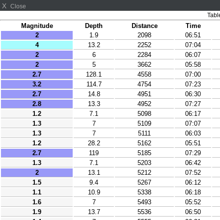
X
Close
Tabl
Magnitude
Depth
Distance
Time
2
1.9
2098
06:51
4
13.2
2252
07:04
2
6
2284
06:07
2
5
3662
05:58
2.7
128.1
4558
07:00
3.2
114.7
4754
07:23
2.7
14.8
4951
06:30
2.8
13.3
4952
07:27
1.2
7.1
5098
06:17
1.3
7
5109
07:07
1.3
7
5111
06:03
1.2
28.2
5162
05:51
2.7
119
5185
07:29
1.3
7.1
5203
06:42
2
13.1
5212
07:52
1.5
9.4
5267
06:12
1.1
10.9
5338
06:18
1.6
7
5493
05:52
1.9
13.7
5536
06:50