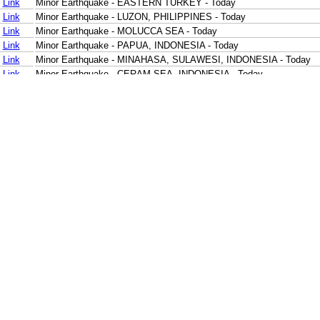
Link
Minor Earthquake - EASTERN TURKEY - Today
Link
Minor Earthquake - LUZON, PHILIPPINES - Today
Link
Minor Earthquake - MOLUCCA SEA - Today
Link
Minor Earthquake - PAPUA, INDONESIA - Today
Link
Minor Earthquake - MINAHASA, SULAWESI, INDONESIA - Today
Link
Minor Earthquake - CERAM SEA, INDONESIA - Today
Link
Minor Earthquake - NIAS REGION, INDONESIA - Today
Link
Minor Earthquake - SOUTHERN SUMATRA, INDONESIA - Today
Link
Minor Earthquake - SOUTH OF BALI, INDONESIA - Today
Link
Minor Earthquake - SOUTH OF BALI, INDONESIA - Today
Link
Minor Earthquake - SOUTH OF JAVA, INDONESIA - Today