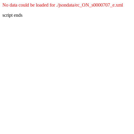
No data could be loaded for ./jsondata/ec_ON_s0000707_e.xml
script ends