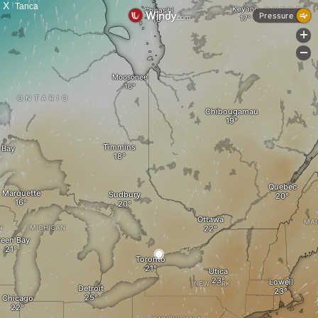
X
Tanca