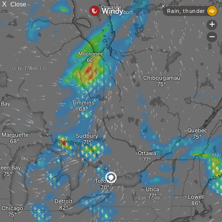
X
Close