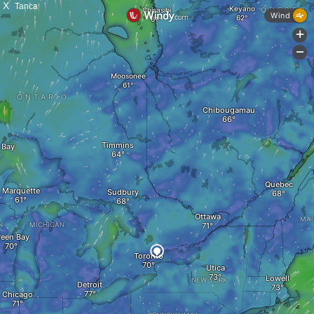
X
Tanca