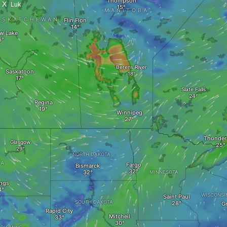
X
Luk