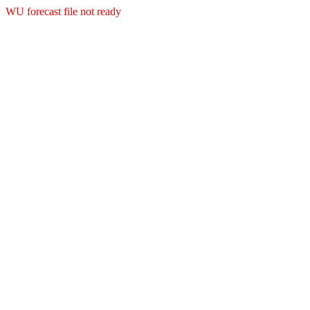
WU forecast file not ready