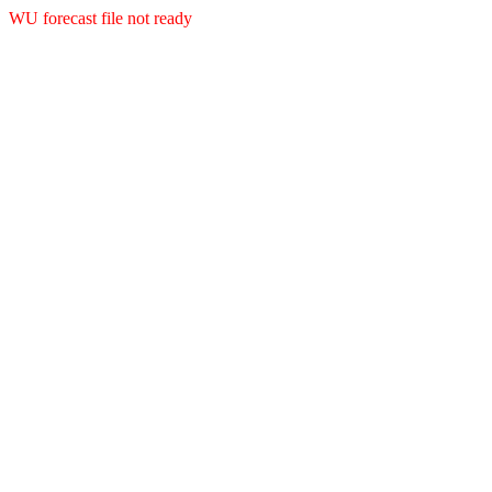
WU forecast file not ready