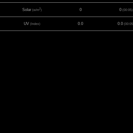
2
Solar
0
0
(w/m
)
(00:05)
UV
0.0
0.0
(Index)
(00:05