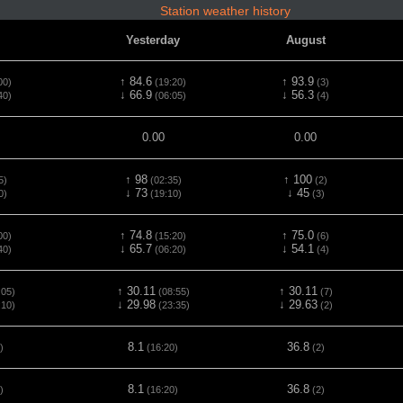
Station weather history
Yesterday
August
↑ 84.6
↑ 93.9
00)
(19:20)
(3)
↓ 66.9
↓ 56.3
40)
(06:05)
(4)
0.00
0.00
↑ 98
↑ 100
5)
(02:35)
(2)
↓ 73
↓ 45
0)
(19:10)
(3)
↑ 74.8
↑ 75.0
00)
(15:20)
(6)
↓ 65.7
↓ 54.1
40)
(06:20)
(4)
↑ 30.11
↑ 30.11
:05)
(08:55)
(7)
↓ 29.98
↓ 29.63
:10)
(23:35)
(2)
8.1
36.8
)
(16:20)
(2)
8.1
36.8
)
(16:20)
(2)