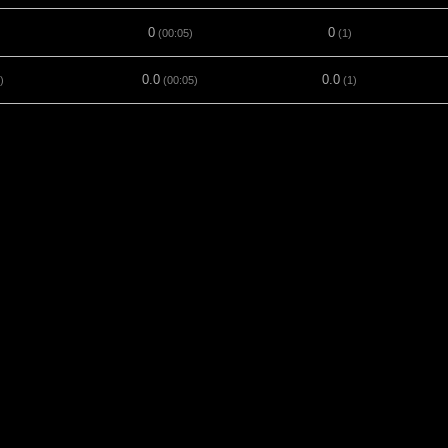
0
0
(00:05)
(1)
0.0
0.0
)
(00:05)
(1)