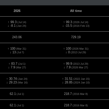
2026
All time
↑ 99.3
↑ 99.3
(Jul 14)
(2026 Jul 14)
↓ -8.1
↓ -15.5
(Jan 24)
(2016 Feb 13)
243.06
729.19
↑ 100
↑ 100
(Mar 31)
(2026 Mar 31)
↓ 13
↓ 0
(Jul 7)
(2013 Jul 29)
↑ 83.7
↑ 99.9
(Jul 1)
(2013 Jul 29)
↓ 7.9
↓ 7.9
(Mar 27)
(2026 Mar 27)
↑ 30.74
↑ 31.51
(Jan 24)
(2022 Jan 15)
↓ 29.23
↓ 28.85
(Mar 16)
(2024 Jan 10)
62.1
218.7
(Jul 1)
(2016 Mar 8)
62.1
218.7
(Jul 1)
(2016 Mar 8)