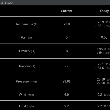
X
Close
Current
Today
↑ 73.9
(12:
Temperature
73.8
(F)
↓ 65.1
(05:
Rain
0
0.00
(in)
↑ 98
(00:0
Humidity
94
(%)
↓ 94
(11:5
↑ 72.1
(12:
Dewpoint
72
(F)
↓ 64.6
(05:
↑ 29.99
(00
Pressure
29.91
(inHg)
↓ 29.90
(10
Wind
6.9
9.2
(mph)
(11:10
Gust
9.2
9.2
(mph)
(11:10