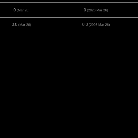
0
0
(Mar 26)
(2026 Mar 26)
0.0
0.0
(Mar 26)
(2026 Mar 26)