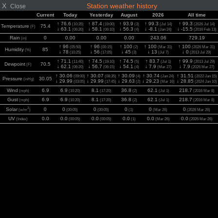
X
Station weather history
Close
Current
Today
Yesterday
August
2026
All time
↑ 76.6
↑ 87.4
↑ 93.9
↑ 99.3
↑ 99.3
(10:35)
(19:00)
(3)
(Jul 14)
(2026 Jul 14)
Temperature
75.4
(F)
↓ 63.1
↓ 58.1
↓ 56.3
↓ -8.1
↓ -15.5
(06:20)
(06:10)
(4)
(Jan 24)
(2016 Feb 13)
Rain
0
0.00
0.00
0.00
243.06
729.19
(in)
↑ 96
↑ 96
↑ 100
↑ 100
↑ 100
(05:50)
(00:15)
(2)
(Mar 31)
(2026 Mar 31)
Humidity
85
(%)
↓ 78
↓ 56
↓ 45
↓ 13
↓ 0
(10:25)
(17:05)
(3)
(Jul 7)
(2013 Jul 29)
↑ 71.1
↑ 74.5
↑ 74.5
↑ 83.7
↑ 99.9
(11:40)
(19:10)
(5)
(Jul 1)
(2013 Jul 29)
Dewpoint
70.5
(F)
↓ 62.1
↓ 56.7
↓ 54.1
↓ 7.9
↓ 7.9
(06:20)
(06:15)
(4)
(Mar 27)
(2026 Mar 27)
↑ 30.06
↑ 30.07
↑ 30.09
↑ 30.74
↑ 31.51
(09:00)
(08:35)
(4)
(Jan 24)
(2022 Jan 15)
Pressure
30.05
(inHg)
↓ 29.99
↓ 29.99
↓ 29.63
↓ 29.23
↓ 28.85
(03:05)
(17:45)
(2)
(Mar 16)
(2024 Jan 10)
Wind
6.9
6.9
8.1
36.8
62.1
218.7
(mph)
(10:20)
(17:20)
(2)
(Jul 1)
(2016 Mar 8)
Gust
6.9
6.9
8.1
36.8
62.1
218.7
(mph)
(10:20)
(17:20)
(2)
(Jul 1)
(2016 Mar 8)
2
Solar
0
0
0
0
0
0
(w/m
)
(00:05)
(00:05)
(1)
(Mar 26)
(2026 Mar 26)
UV
0.0
0.0
0.0
0.0
0.0
0.0
(Index)
(00:05)
(00:05)
(1)
(Mar 26)
(2026 Mar 26)