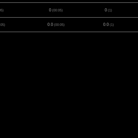
0
0
05)
(00:05)
(1)
0.0
0.0
:05)
(00:05)
(1)