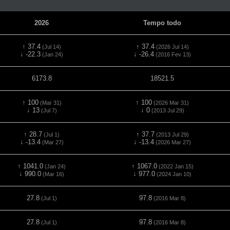
2026
Tempo todo
↑ 37.4
↑ 37.4
(Jul 14)
(2026 Jul 14)
↓ -22.3
↓ -26.4
(Jan 24)
(2016 Fev 13)
6173.8
18521.5
↑ 100
↑ 100
(Mar 31)
(2026 Mar 31)
↓ 13
↓ 0
(Jul 7)
(2013 Jul 29)
↑ 28.7
↑ 37.7
(Jul 1)
(2013 Jul 29)
↓ -13.4
↓ -13.4
(Mar 27)
(2026 Mar 27)
↑ 1041.0
↑ 1067.0
(Jan 24)
(2022 Jan 15)
↓ 990.0
↓ 977.0
(Mar 16)
(2024 Jan 10)
27.8
97.8
(Jul 1)
(2016 Mar 8)
27.8
97.8
(Jul 1)
(2016 Mar 8)