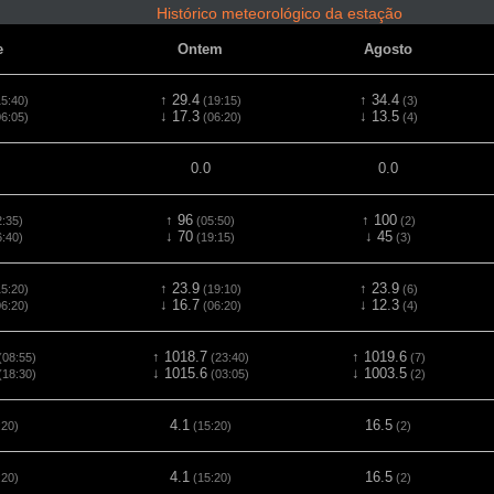
Histórico meteorológico da estação
e
Ontem
Agosto
↑ 29.4
↑ 34.4
5:40)
(19:15)
(3)
↓ 17.3
↓ 13.5
6:05)
(06:20)
(4)
0.0
0.0
↑ 96
↑ 100
:35)
(05:50)
(2)
↓ 70
↓ 45
:40)
(19:15)
(3)
↑ 23.9
↑ 23.9
5:20)
(19:10)
(6)
↓ 16.7
↓ 12.3
6:20)
(06:20)
(4)
↑ 1018.7
↑ 1019.6
(08:55)
(23:40)
(7)
↓ 1015.6
↓ 1003.5
(18:30)
(03:05)
(2)
4.1
16.5
:20)
(15:20)
(2)
4.1
16.5
:20)
(15:20)
(2)