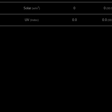
2
Solar
0
0
(w/m
)
(00:
UV
0.0
0.0
(Index)
(00