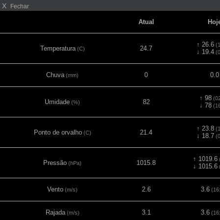
X
Fechar
Atual
Hoj
↑ 26.6
(1
Temperatura
24.7
(C)
↓ 19.4
(0
Chuva
0
0.0
(mm)
↑ 98
(02
Umidade
82
(%)
↓ 78
(16
↑ 23.8
(1
Ponto de orvalho
21.4
(C)
↓ 18.7
(0
↑ 1019.6
Pressão
1015.8
(hPa)
↓ 1015.6
Vento
2.6
3.6
(m/s)
(16
Rajada
3.1
3.6
(m/s)
(16