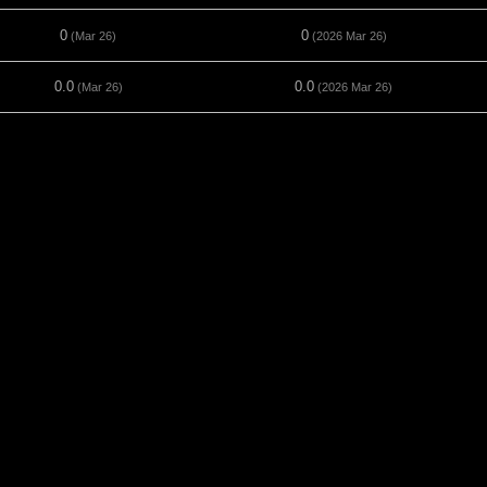
0
0
(Mar 26)
(2026 Mar 26)
0.0
0.0
(Mar 26)
(2026 Mar 26)