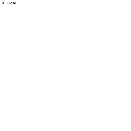
X
Close