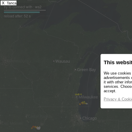
X
Tanca