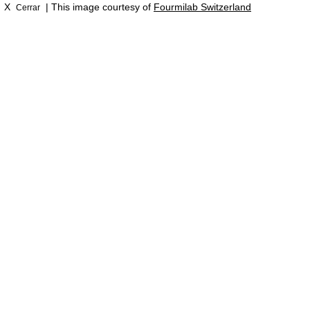
X
| This image courtesy of
Fourmilab Switzerland
Cerrar