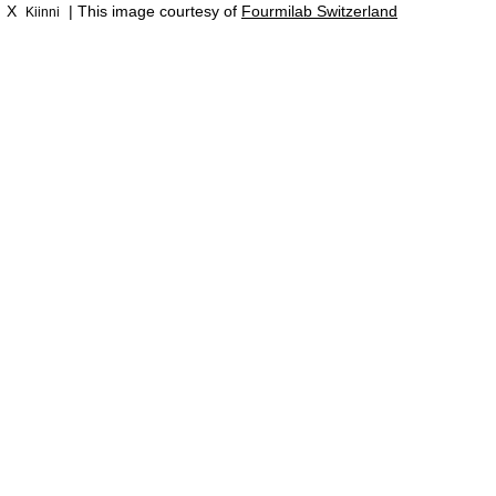
X
| This image courtesy of
Fourmilab Switzerland
Kiinni