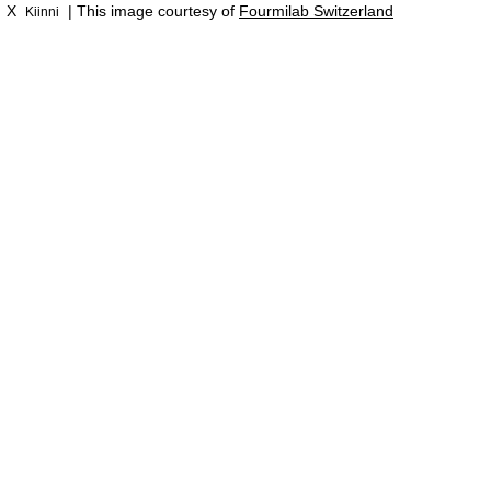
X
| This image courtesy of
Fourmilab Switzerland
Kiinni