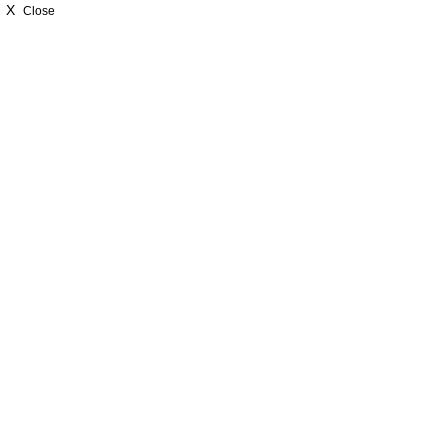
X
Close