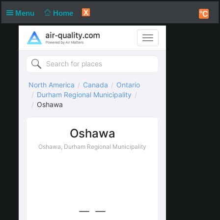
X
Menu
Home
°C