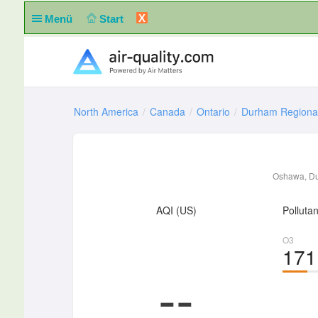
X
Menü
Start