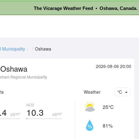
The Vicarage Weather Feed • Oshawa, Canada.