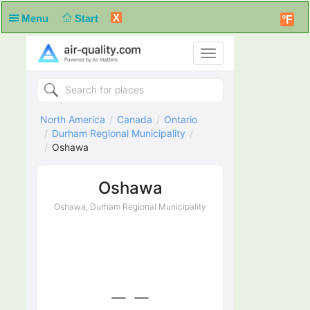
X
Menu
Start
°F