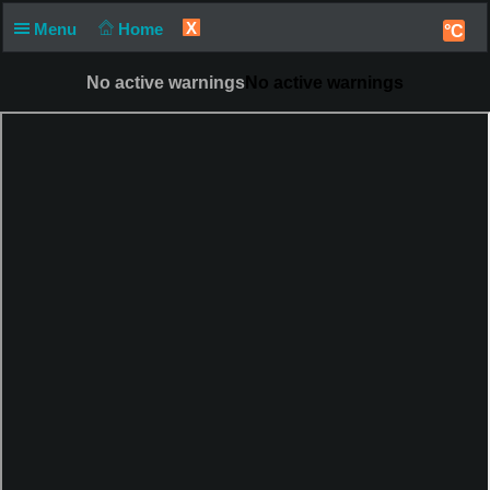
X
Menu
Home
°C
No active warnings
No active warnings