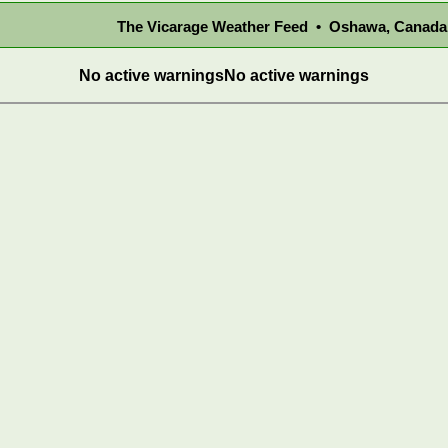
The Vicarage Weather Feed • Oshawa, Canada
No active warnings
No active warnings