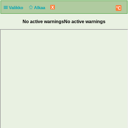
X
Valikko
Alkaa
°C
No active warnings
No active warnings