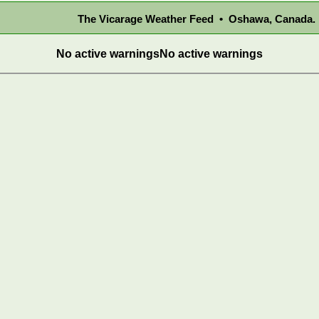
The Vicarage Weather Feed • Oshawa, Canada.
No active warnings
No active warnings