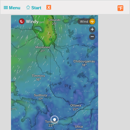
X
Menu
Start
°F