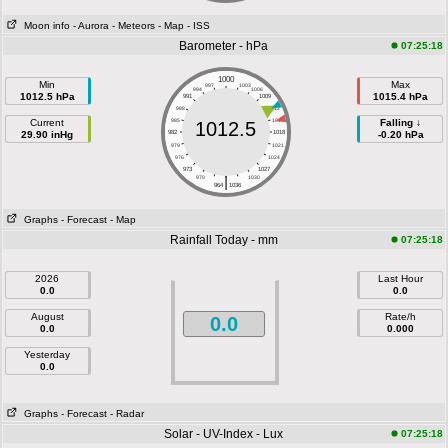
Moon info
- Aurora
- Meteors
- Map
- ISS
Barometer - hPa
07:25:18
1000
Min
Max
997
1003
994
1006
1012.5 hPa
1015.4 hPa
991
1009
988
1012
Current
985
1015
Falling ↓
1012.5
29.90 inHg
982
1018
-0.20 hPa
979
1021
976
1024
973
1027
|
970
1030
964
1036
Graphs
- Forecast
- Map
Rainfall Today - mm
07:25:18
2026
Last Hour
0.0
0.0
August
Rate/h
0.0
0.0
0.000
Yesterday
0.0
Graphs
- Forecast
- Radar
Solar - UV-Index - Lux
07:25:18