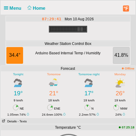
Menu
Home
°F
07:29:41
Mon 10 Aug 2026
Weather Station Control Box
Arduino Based Internal Temp / Humidity
34.4°
41.8%
Forecast
Offline
Tonight
Tomorrow
Tomorrow night
Monday
19°
21°
17°
26°
9 km/h
18 km/h
19 km/h
19 km/h
NE
ENE
N
NNW
1.05mm 74%
24.6mm 100%
2.2mm 57%
24%
Details
- Texts
Temperature °C
07:25:18