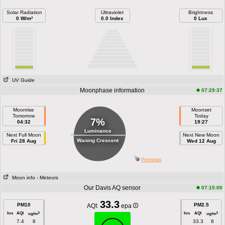
Solar Radiation
Ultraviolet
Brightness
0 W/m²
0.0 Index
0 Lux
UV Guide
Moonphase information
07:29:37
Moonrise
Moonset
Tomorrow
Today
7%
04:32
19:27
Luminance
Next Full Moon
Next New Moon
Waning Crescent
Fri 28 Aug
Wed 12 Aug
Perseids
Moon info
- Meteors
Our Davis AQ sensor
07:15:00
33.3
PM10
PM2.5
AQI:
epa
hrs
AQI
hrs
AQI
3
3
ug/m
ug/m
7.4
8
33.3
8