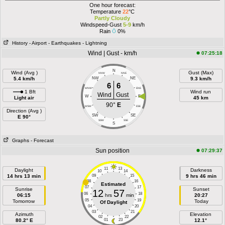
One hour forecast:
Temperature
22
°C
Partly Cloudy
Windspeed-Gust
5-9
km/h
Rain
0%
History
- Airport
- Earthquakes
- Lightning
Wind | Gust - km/h
07:25:18
N
Wind (Avg )
Gust (Max)
NNW
NNE
5.4 km/h
NW
NE
9.3 km/h
6
6
WNW
ENE
1 Bft
Wind run
Wind
Gust
W
E
Light air
45 km
90°
E
WSW
ESE
Direction (Avg )
SW
SE
E 90°
SSW
SSE
S
Graphs
- Forecast
Sun position
07:29:37
11
13
Daylight
Darkness
10
14
14 hrs 13 min
09
15
9 hrs 46 min
08
16
Estimated
07
17
Sunrise
Sunset
12
57
06
18
06:15
hrs
min
20:27
05
19
Tomorrow
Today
Of Daylight
04
20
03
21
Azimuth
Elevation
02
22
80.2° E
01
23
12.1°