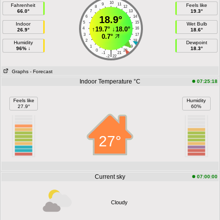
10
9
11
Fahrenheit
Feels like
8
12
66.0°
19.3°
7
13
6
18.9°
14
5
15
Indoor
Wet Bulb
↑
19.7°
↓
18.0°
4
16
26.9°
18.6°
3
17
0.7°
2
18
Humidity
Dewpoint
1
19
96% ↓
18.3°
0
20
|
-1
21
-2
22
Graphs
- Forecast
Indoor Temperature °C
07:25:18
Feels like
Humidity
27.9°
60%
27°
Current sky
07:00:00
Cloudy