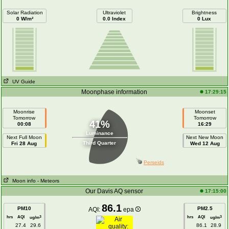
Solar Radiation
Ultraviolet
Brightness
0 W/m²
0.0 Index
0 Lux
UV Guide
Moonphase information
17:29:15
Moonrise
Moonset
Tomorrow
Tomorrow
41%
00:08
16:29
Luminance
Next Full Moon
Next New Moon
Third Quarter
Fri 28 Aug
Wed 12 Aug
Perseids
Moon info
- Meteors
Our Davis AQ sensor
17:15:00
86.1
PM10
PM2.5
AQI:
epa
hrs
AQI
hrs
AQI
3
3
ug/m
ug/m
27.4
29.6
86.1
28.9