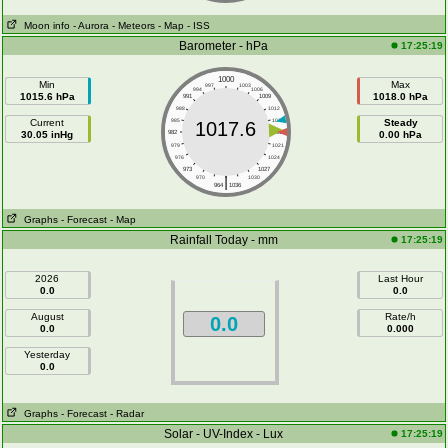
Moon info
- Aurora
- Meteors
- Map
- ISS
Barometer - hPa
17:25:19
1000
Min
Max
997
1003
994
1006
1015.6 hPa
1018.0 hPa
991
1009
988
1012
Current
985
1015
Steady
1017.6
30.05 inHg
982
1018
0.00 hPa
979
1021
976
1024
973
1027
|
970
1030
964
1036
Graphs
- Forecast
- Map
Rainfall Today - mm
17:25:19
2026
Last Hour
0.0
0.0
August
Rate/h
0.0
0.0
0.000
Yesterday
0.0
Graphs
- Forecast
- Radar
Solar - UV-Index - Lux
17:25:19