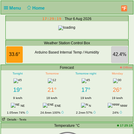
Menu
Home
°F
17:29:19
Thur 6 Aug 2026
Weather Station Control Box
Arduino Based Internal Temp / Humidity
33.6°
42.4%
Forecast
Offline
Tonight
Tomorrow
Tomorrow night
Monday
19°
21°
17°
26°
9 km/h
18 km/h
19 km/h
19 km/h
NE
ENE
N
NNW
1.05mm 74%
24.6mm 100%
2.2mm 57%
24%
Details
- Texts
Temperature °C
17:25:19