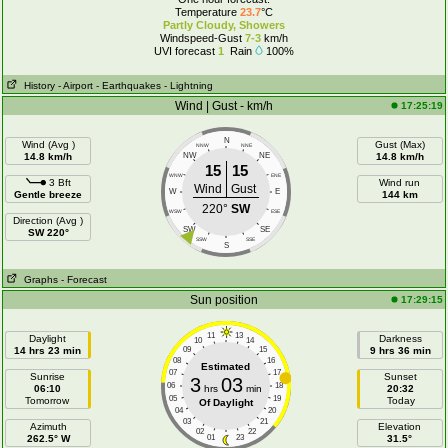
Temperature
23.7
°C
Partly Cloudy, Showers
Windspeed-Gust
7-3
km/h
UVI forecast
1
Rain
100%
History
- Airport
- Earthquakes
- Lightning
Wind | Gust - km/h
17:25:19
N
Wind (Avg )
Gust (Max)
NNW
NNE
14.8 km/h
NW
NE
14.8 km/h
15
15
WNW
ENE
3 Bft
Wind run
Wind
Gust
W
E
Gentle breeze
144 km
220°
SW
WSW
ESE
Direction (Avg )
SW
SE
SW 220°
SSW
SSE
S
Graphs
- Forecast
Sun position
17:29:15
11
13
Daylight
Darkness
10
14
14 hrs 23 min
09
15
9 hrs 36 min
08
16
Estimated
07
17
Sunrise
Sunset
3
03
06
18
06:10
hrs
min
20:32
05
19
Tomorrow
Today
Of Daylight
04
20
03
21
Azimuth
Elevation
02
22
262.5° W
01
23
31.5°