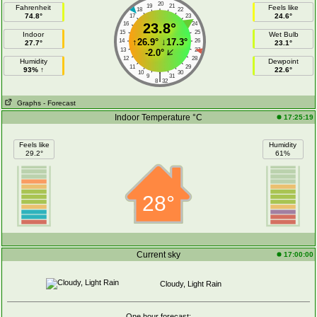
20
19
21
Fahrenheit
Feels like
18
22
74.8°
24.6°
17
23
16
23.8°
24
15
25
Indoor
Wet Bulb
↑
26.9°
↓
17.3°
14
26
27.7°
23.1°
13
27
-2.0°
12
28
Humidity
Dewpoint
11
29
93% ↑
22.6°
10
30
|
9
31
8
32
Graphs
- Forecast
Indoor Temperature °C
17:25:19
Feels like
Humidity
29.2°
61%
28°
Current sky
17:00:00
Cloudy, Light Rain
One hour forecast: