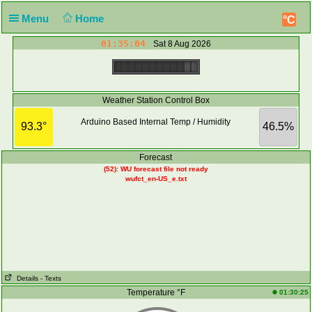
Menu
Home
°C
01:35:04
Sat 8 Aug 2026
Weather Station Control Box
Arduino Based Internal Temp / Humidity
93.3°
46.5%
Forecast
(52): WU forecast file not ready
wufct_en-US_e.txt
Details
- Texts
Temperature °F
01:30:25