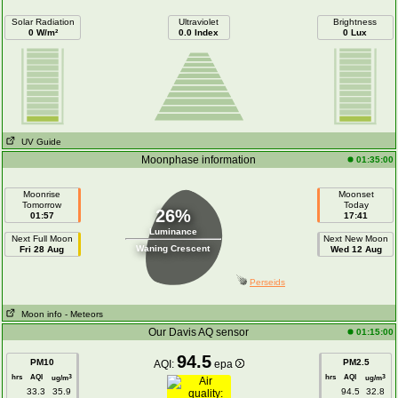
Solar Radiation
Ultraviolet
Brightness
0 W/m²
0.0 Index
0 Lux
UV Guide
Moonphase information
01:35:00
Moonrise
Moonset
Tomorrow
Today
26%
01:57
17:41
Luminance
Next Full Moon
Next New Moon
Waning Crescent
Fri 28 Aug
Wed 12 Aug
Perseids
Moon info
- Meteors
Our Davis AQ sensor
01:15:00
94.5
PM10
PM2.5
AQI:
epa
hrs
AQI
hrs
AQI
3
3
ug/m
ug/m
33.3
35.9
94.5
32.8