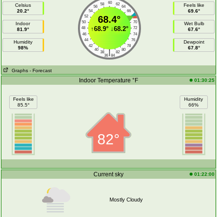
60
58
62
Celsius
Feels like
56
64
20.2°
69.6°
54
66
52
68.4°
68
50
70
Indoor
Wet Bulb
↑
68.9°
↓
68.2°
48
72
81.9°
67.6°
46
74
44
76
Humidity
Dewpoint
42
78
98%
67.8°
40
80
|
38
82
36
84
Graphs
- Forecast
Indoor Temperature °F
01:30:25
Feels like
Humidity
85.5°
66%
82°
Current sky
01:22:00
Mostly Cloudy