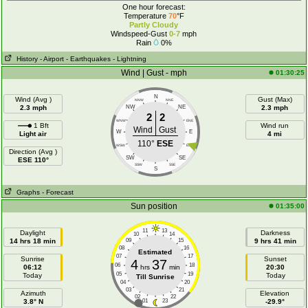
One hour forecast:
Temperature
70
°F
Partly Cloudy
Windspeed-Gust
0-7
mph
Rain
0%
History
- Airport
- Earthquakes
- Lightning
Wind | Gust - mph
01:30:25
N
Wind (Avg )
Gust (Max)
NNW
NNE
2.3 mph
NW
NE
2.3 mph
2
2
WNW
ENE
1 Bft
Wind run
Wind
Gust
W
E
Light air
4 mi
110°
ESE
WSW
ESE
Direction (Avg )
SW
SE
ESE 110°
SSW
SSE
S
Graphs
- Forecast
Sun position
01:35:00
11
13
Daylight
Darkness
10
14
14 hrs 18 min
09
15
9 hrs 41 min
08
16
Estimated
07
17
Sunrise
Sunset
4
37
06
18
06:12
hrs
min
20:30
05
19
Today
Today
Till Sunrise
04
20
03
21
Azimuth
Elevation
02
22
3.8° N
01
23
-29.9°