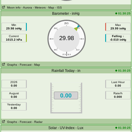
Moon info
- Aurora
- Meteors
- Map
- ISS
Barometer - inHg
01:30:25
29.5
Min
Max
29.98 inHg
29.99 inHg
29.0
30.0
Current
Falling ↓
29.98
1015.2 hPa
28.5
30.5
-0.010 inHg
28.0
31.0
|
27.5
31.5
Graphs
- Forecast
- Map
Rainfall Today - in
01:30:25
2026
Last Hour
0.00
0.00
August
Rate/h
0.00
0.00
0.000
Yesterday
0.00
Graphs
- Forecast
- Radar
Solar - UV-Index - Lux
01:30:25