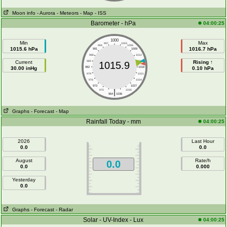
Moon info
- Aurora
- Meteors
- Map
- ISS
Barometer - hPa
04:00:25
1000
Min
Max
997
1003
994
1006
1015.6 hPa
1016.7 hPa
991
1009
988
1012
Current
985
1015
Rising ↑
1015.9
30.00 inHg
982
1018
0.10 hPa
979
1021
976
1024
973
1027
|
970
1030
964
1036
Graphs
- Forecast
- Map
Rainfall Today - mm
04:00:25
2026
Last Hour
0.0
0.0
August
Rate/h
0.0
0.0
0.000
Yesterday
0.0
Graphs
- Forecast
- Radar
Solar - UV-Index - Lux
04:00:25