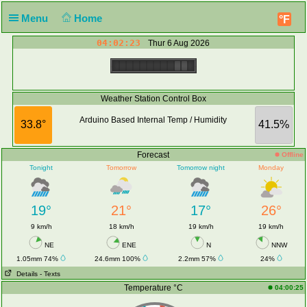
Menu
Home
°F
04:02:23
Thur 6 Aug 2026
Weather Station Control Box
Arduino Based Internal Temp / Humidity
33.8°
41.5%
Forecast
Offline
Tonight
Tomorrow
Tomorrow night
Monday
19°
21°
17°
26°
9 km/h
18 km/h
19 km/h
19 km/h
NE
ENE
N
NNW
1.05mm 74%
24.6mm 100%
2.2mm 57%
24%
Details
- Texts
Temperature °C
04:00:25