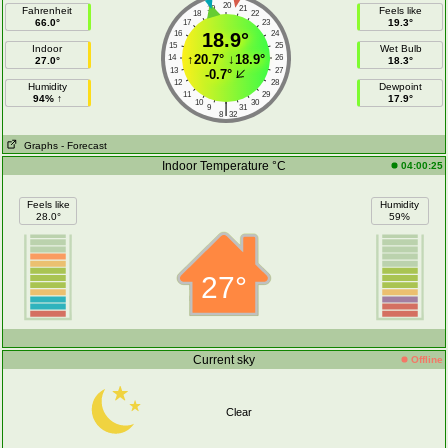
20
19
21
Fahrenheit
Feels like
18
22
66.0°
19.3°
17
23
16
18.9°
24
15
25
Indoor
Wet Bulb
↑
20.7°
↓
18.9°
14
26
27.0°
18.3°
13
27
-0.7°
12
28
Humidity
Dewpoint
11
29
94% ↑
17.9°
10
30
|
9
31
8
32
Graphs
- Forecast
Indoor Temperature °C
04:00:25
Feels like
Humidity
28.0°
59%
27°
Current sky
Offline
Clear