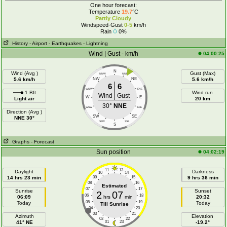
One hour forecast:
Temperature
19.7
°C
Partly Cloudy
Windspeed-Gust
0-5
km/h
Rain
0%
History
- Airport
- Earthquakes
- Lightning
Wind | Gust - km/h
04:00:25
N
Wind (Avg )
Gust (Max)
NNW
NNE
5.6 km/h
NW
NE
5.6 km/h
6
6
WNW
ENE
1 Bft
Wind run
Wind
Gust
W
E
Light air
20 km
30°
NNE
WSW
ESE
Direction (Avg )
SW
SE
NNE 30°
SSW
SSE
S
Graphs
- Forecast
Sun position
04:02:19
11
13
Daylight
Darkness
10
14
14 hrs 23 min
09
15
9 hrs 36 min
08
16
Estimated
07
17
Sunrise
Sunset
2
07
06
18
06:09
hrs
min
20:32
05
19
Today
Today
Till Sunrise
04
20
03
21
Azimuth
Elevation
02
22
41° NE
01
23
-19.2°