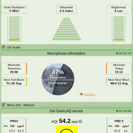
Solar Radiation
Ultraviolet
Brightness
0 W/m²
0.0 Index
0 Lux
UV Guide
Moonphase information
04:02:19
Moonrise
Moonset
Tomorrow
Today
47%
00:08
15:12
Luminance
Next Full Moon
Next New Moon
Third Quarter
Fri 28 Aug
Wed 12 Aug
Perseids
Moon info
- Meteors
Our Davis AQ sensor
03:45:00
54.2
PM10
PM2.5
AQI:
epa
hrs
AQI
hrs
AQI
3
3
ug/m
ug/m
13.2
14.2
54.2
14