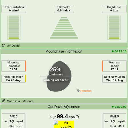
Solar Radiation
Ultraviolet
Brightness
0 W/m²
0.0 Index
0 Lux
UV Guide
Moonphase information
04:22:13
Moonrise
Moonset
Tomorrow
Today
25%
01:57
17:41
Luminance
Next Full Moon
Next New Moon
Waning Crescent
Fri 28 Aug
Wed 12 Aug
Perseids
Moon info
- Meteors
Our Davis AQ sensor
04:00:00
99.4
PM10
PM2.5
AQI:
epa
hrs
AQI
hrs
AQI
3
3
ug/m
ug/m
36.8
39.7
99.4
35.1