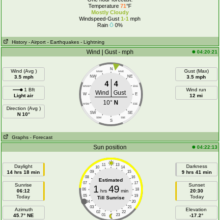
Temperature
71
°F
Mostly Cloudy
Windspeed-Gust
1-1
mph
Rain
0%
History
- Airport
- Earthquakes
- Lightning
Wind | Gust - mph
04:20:21
N
Wind (Avg )
Gust (Max)
NNW
NNE
3.5 mph
NW
NE
3.5 mph
4
4
WNW
ENE
1 Bft
Wind run
Wind
Gust
W
E
Light air
12 mi
10°
N
WSW
ESE
Direction (Avg )
SW
SE
N 10°
SSW
SSE
S
Graphs
- Forecast
Sun position
04:22:13
11
13
Daylight
Darkness
10
14
14 hrs 18 min
09
15
9 hrs 41 min
08
16
Estimated
07
17
Sunrise
Sunset
1
49
06
18
06:12
hrs
min
20:30
05
19
Today
Today
Till Sunrise
04
20
03
21
Azimuth
Elevation
02
22
45.7° NE
01
23
-17.2°