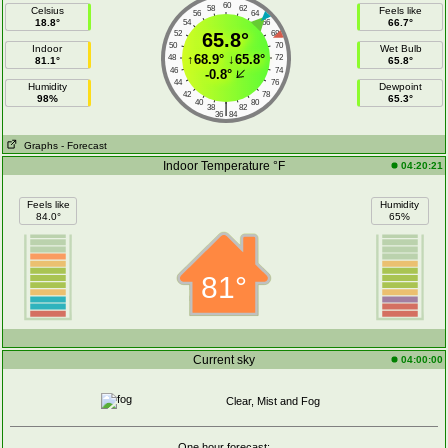
60
58
62
Celsius
Feels like
56
64
18.8°
66.7°
54
66
52
65.8°
68
50
70
Indoor
Wet Bulb
↑
68.9°
↓
65.8°
48
72
81.1°
65.8°
46
74
-0.8°
44
76
Humidity
Dewpoint
42
78
98%
65.3°
40
80
|
38
82
36
84
Graphs
- Forecast
Indoor Temperature °F
04:20:21
Feels like
Humidity
84.0°
65%
81°
Current sky
04:00:00
Clear, Mist and Fog
One hour forecast: