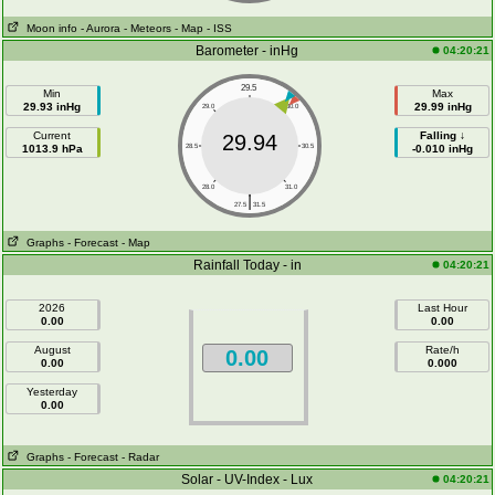
Moon info
- Aurora
- Meteors
- Map
- ISS
Barometer - inHg
04:20:21
29.5
Min
Max
29.93 inHg
29.99 inHg
29.0
30.0
Current
Falling ↓
29.94
1013.9 hPa
28.5
30.5
-0.010 inHg
28.0
31.0
|
27.5
31.5
Graphs
- Forecast
- Map
Rainfall Today - in
04:20:21
2026
Last Hour
0.00
0.00
August
Rate/h
0.00
0.00
0.000
Yesterday
0.00
Graphs
- Forecast
- Radar
Solar - UV-Index - Lux
04:20:21