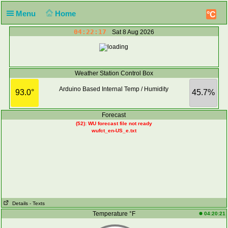
Menu
Home
°C
04:22:17
Sat 8 Aug 2026
Weather Station Control Box
Arduino Based Internal Temp / Humidity
93.0°
45.7%
Forecast
(52): WU forecast file not ready
wufct_en-US_e.txt
Details
- Texts
Temperature °F
04:20:21