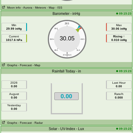
Moon info
- Aurora
- Meteors
- Map
- ISS
Barometer - inHg
09:15:23
29.5
Min
Max
29.99 inHg
30.06 inHg
29.0
30.0
Current
Rising ↑
30.05
1017.6 hPa
28.5
30.5
0.010 inHg
28.0
31.0
|
27.5
31.5
Graphs
- Forecast
- Map
Rainfall Today - in
09:15:23
2026
Last Hour
0.00
0.00
August
Rate/h
0.00
0.00
0.000
Yesterday
0.00
Graphs
- Forecast
- Radar
Solar - UV-Index - Lux
09:15:23