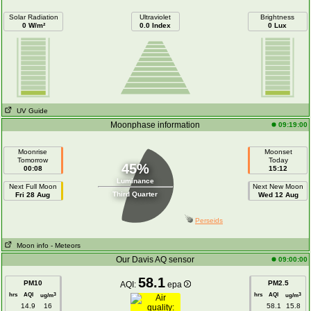
Solar Radiation
Ultraviolet
Brightness
0 W/m²
0.0 Index
0 Lux
UV Guide
Moonphase information
09:19:00
Moonrise
Moonset
Tomorrow
Today
45%
00:08
15:12
Luminance
Next Full Moon
Next New Moon
Third Quarter
Fri 28 Aug
Wed 12 Aug
Perseids
Moon info
- Meteors
Our Davis AQ sensor
09:00:00
58.1
PM10
PM2.5
AQI:
epa
hrs
AQI
hrs
AQI
3
3
ug/m
ug/m
14.9
16
58.1
15.8