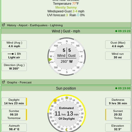
Temperature
77
°F
Mostly Sunny
Windspeed-Gust
2-4
mph
UVI forecast
3
Rain
0%
History
- Airport
- Earthquakes
- Lightning
Wind | Gust - mph
09:15:23
N
Wind (Avg )
Gust (Max)
NNW
NNE
4.6 mph
NW
NE
4.6 mph
5
5
WNW
ENE
1 Bft
Wind run
Wind
Gust
W
E
Light air
30 mi
260°
W
WSW
ESE
Direction (Avg )
SW
SE
W 260°
SSW
SSE
S
Graphs
- Forecast
Sun position
09:19:00
11
13
Daylight
Darkness
10
14
14 hrs 23 min
09
15
9 hrs 36 min
08
16
Estimated
07
17
Sunrise
Sunset
11
13
06
18
06:10
hrs
min
20:32
05
19
Tomorrow
Today
Of Daylight
04
20
03
21
Azimuth
Elevation
02
22
98.4° E
01
23
32.5°