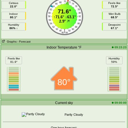
70
68
72
Celsius
Feels like
66
74
22.0°
72.5°
64
76
62
71.6°
78
60
80
Indoor
Wet Bulb
↑
71.6°
↓
63.1°
58
82
80.1°
68.5°
56
84
2.9°
54
86
Humidity
Dewpoint
52
88
86% ↓
67.1°
50
90
|
48
92
46
94
Graphs
- Forecast
Indoor Temperature °F
09:15:23
Feels like
Humidity
81.9°
59%
80°
Current sky
09:00:00
Partly Cloudy
One hour forecast: