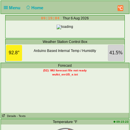
Menu
Home
°C
09:19:04
Thur 6 Aug 2026
Weather Station Control Box
Arduino Based Internal Temp / Humidity
92.8°
41.5%
Forecast
(52): WU forecast file not ready
wufct_en-US_e.txt
Details
- Texts
Temperature °F
09:15:23