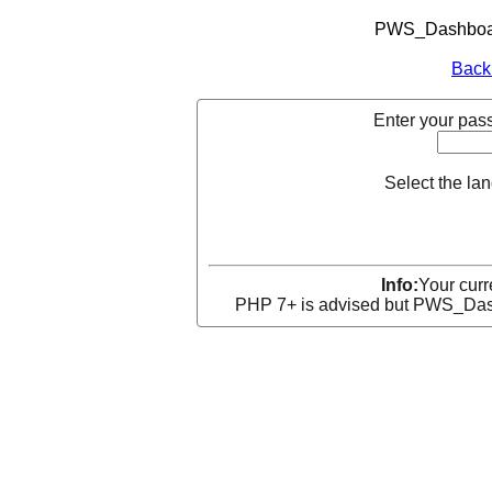
PWS_Dashboard
Back
Enter your pass
Select the la
Info:
Your curr
PHP 7+ is advised but PWS_Dashb