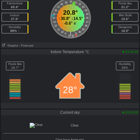
20
19
21
Fahrenheit
Feels like
18
22
69.4°
21.2°
17
23
16
20.8°
24
15
25
Indoor
Wet Bulb
↑
30.8°
↓
14.5°
14
26
27.6°
19.6°
13
27
-0.6°
12
28
Humidity
Dewpoint
11
29
88% ↑
18.8°
10
30
|
9
31
8
32
Graphs
- Forecast
Indoor Temperature °C
23:30:26
Feels like
Humidity
28.7°
58%
28°
Current sky
23:00:00
Clear
One hour forecast: