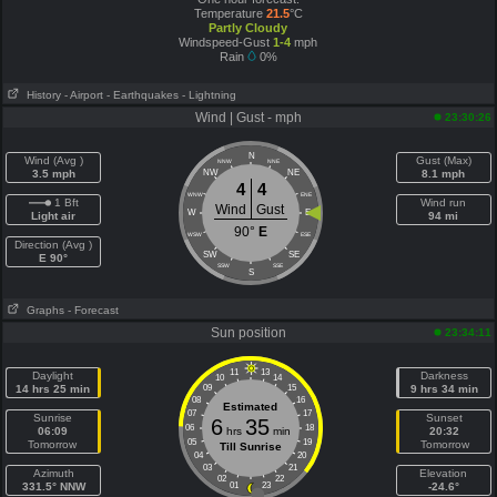
Temperature
21.5
°C
Partly Cloudy
Windspeed-Gust
1-4
mph
Rain
0%
History
- Airport
- Earthquakes
- Lightning
Wind | Gust - mph
23:30:26
N
Wind (Avg )
Gust (Max)
NNW
NNE
3.5 mph
NW
NE
8.1 mph
4
4
WNW
ENE
1 Bft
Wind run
Wind
Gust
W
E
Light air
94 mi
90°
E
WSW
ESE
Direction (Avg )
SW
SE
E 90°
SSW
SSE
S
Graphs
- Forecast
Sun position
23:34:11
11
13
Daylight
Darkness
10
14
14 hrs 25 min
09
15
9 hrs 34 min
08
16
Estimated
07
17
Sunrise
Sunset
6
35
06
18
06:09
hrs
min
20:32
05
19
Tomorrow
Tomorrow
Till Sunrise
04
20
03
21
Azimuth
Elevation
02
22
331.5° NNW
01
23
-24.6°