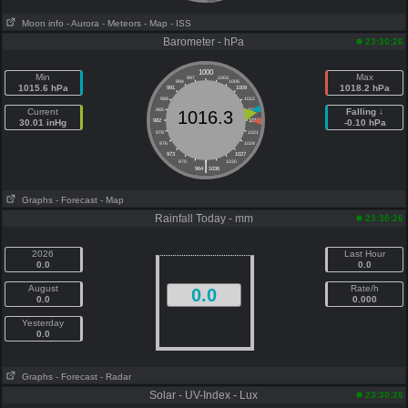
Moon info
- Aurora
- Meteors
- Map
- ISS
Barometer - hPa
23:30:26
1000
Min
Max
997
1003
994
1006
1015.6 hPa
1018.2 hPa
991
1009
988
1012
Current
985
1015
Falling ↓
1016.3
30.01 inHg
982
1018
-0.10 hPa
979
1021
976
1024
973
1027
|
970
1030
964
1036
Graphs
- Forecast
- Map
Rainfall Today - mm
23:30:26
2026
Last Hour
0.0
0.0
August
Rate/h
0.0
0.0
0.000
Yesterday
0.0
Graphs
- Forecast
- Radar
Solar - UV-Index - Lux
23:30:26