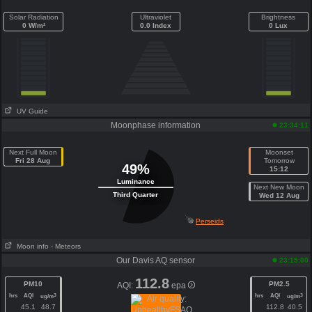
Solar Radiation
Ultraviolet
Brightness
0 W/m²
0.0 Index
0 Lux
UV Guide
Moonphase information
23:34:11
Next Full Moon
Moonset
Fri 28 Aug
Tomorrow
49%
15:12
Luminance
Next New Moon
Third Quarter
Wed 12 Aug
Perseids
Moon info
- Meteors
Our Davis AQ sensor
23:15:00
112.8
PM10
PM2.5
AQI:
epa
hrs
AQI
hrs
AQI
3
3
ug/m
ug/m
45.1
48.7
112.8
40.5