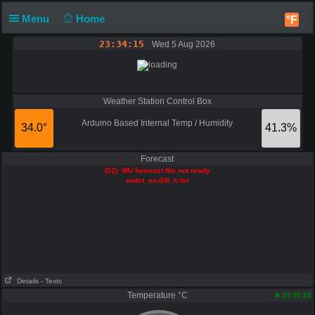
Menu
Home
°F
23:34:15
Wed 5 Aug 2026
Weather Station Control Box
Arduino Based Internal Temp / Humidity
34.0°
41.3%
Forecast
(52): WU forecast file not ready
wufct_en-GB_h.txt
Details
- Texts
Temperature °C
23:30:26