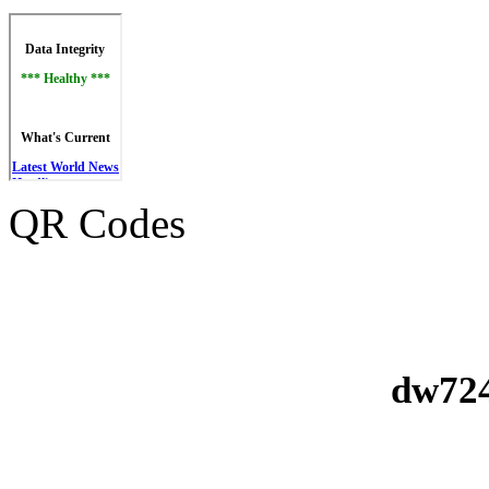
QR Codes
dw724