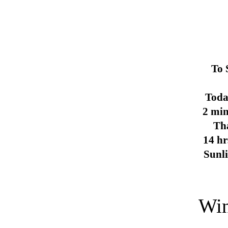
To 
Toda
2 min
Th
14 hr
Sunl
Win