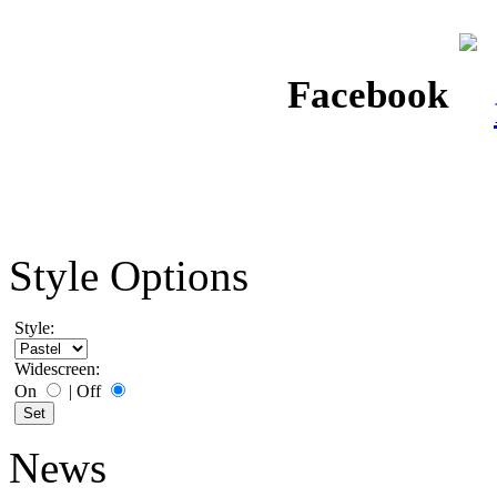
Facebook
Style Options
Style:
Widescreen:
On
|
Off
News