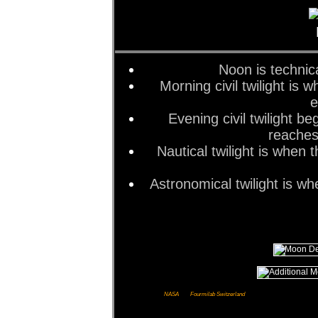
Noon is technic
Morning civil twilight is
e
Evening civil twilight 
reaches
Nautical twilight is when
Astronomical twilight is w
Images courtesy of
NASA
and
Fourmilab Switzerland