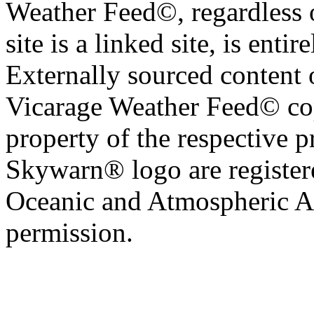
Weather Feed©, regardless o
site is a linked site, is entir
Externally sourced content 
Vicarage Weather Feed© cop
property of the respective 
Skywarn® logo are register
Oceanic and Atmospheric Ad
permission.