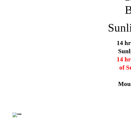
Sunl
14 hr
Sunl
14 hr
of S
Mous