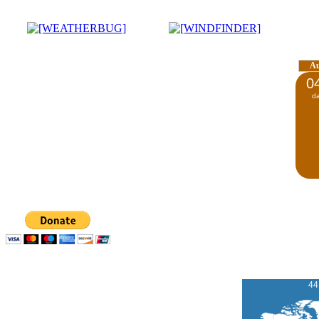
A
0
d
44