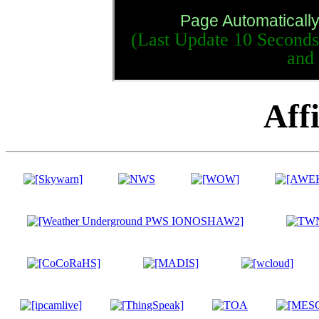
Page Automaticall
(Last Update
11 Seconds
and
Affi