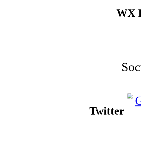
WX F
Soc
Twitter