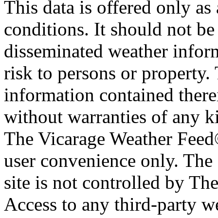
This data is offered only as
conditions. It should not be 
disseminated weather inform
risk to persons or property. 
information contained therei
without warranties of any ki
The Vicarage Weather Feed© 
user convenience only. The 
site is not controlled by T
Access to any third-party w