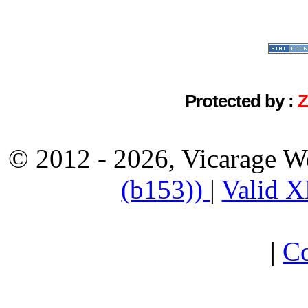
Protected by :
© 2012 - 2026, Vicarage W
(b153))
|
Valid 
|
Co