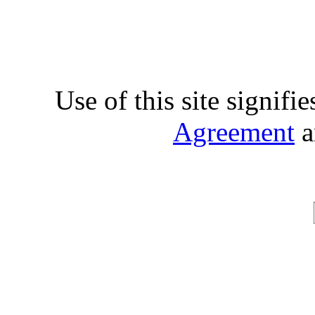
Use of this site signifi
Agreement
a