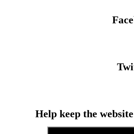
Face
Twit
Help keep the website