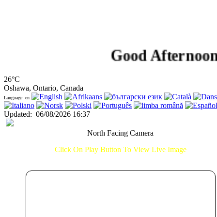
Good Afternoon!...
26°C
Oshawa, Ontario, Canada
Language: en
Updated
:
06/08/2026 16:37
North Facing Camera
Click On Play Button To View Live Image