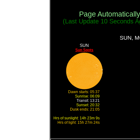
Page Automaticall
(Last Update
11 Seconds
Ag
SUN, 
SUN
Sun Spots
Dawn starts: 05:37
Sunrise: 06:09
Transit: 13:21
Sunset: 20:32
Dusk ends: 21:05
Hrs of sunlight: 14h 23m 9s
Hrs of light: 15h 27m 24s