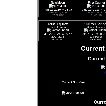
New Moon
First Quarter
Aug 12, 2026 @ 13:37
Aug 19, 2026 @ 2
August 12, 2026
August 20, 2026
17:37 UTC
02:46 UTC
Vernal Equinox
Summer Solsti
Start of Spring
Start of Summer
Mar 20, 2026 @ 10:47
Jun 21, 2026 @ 0
20/03/2026
21/06/2026
14:47 UTC
08:25 UTC
Current
Current
Current Sun View
Curr