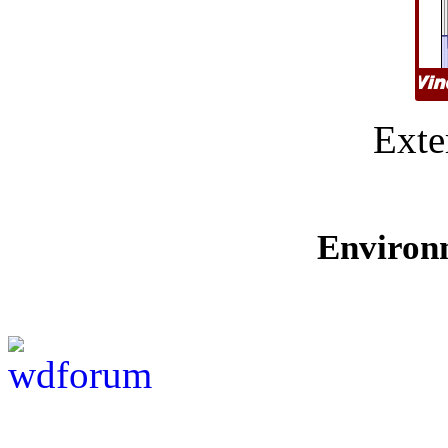
Exte
Environ