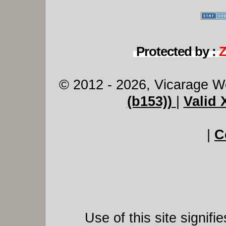
Protected by :
© 2012 - 2026, Vicarage W
(b153))
|
Valid
|
C
Use of this site signif