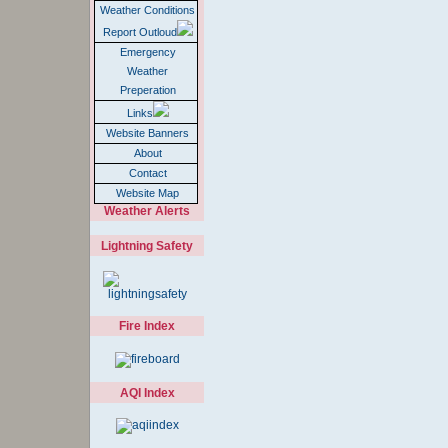
Weather Conditions
Report Outloud
Emergency
Weather
Preperation
Links
Website Banners
About
Contact
Website Map
Weather Alerts
Lightning Safety
Fire Index
AQI Index