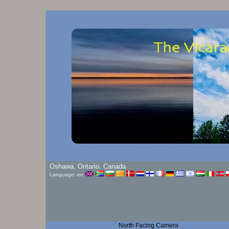
Oshawa, Ontario, Canada
Language: en
North Facing Camera