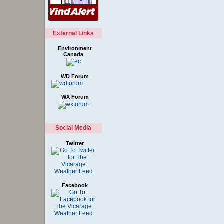
External Links
Environment
Canada
WD Forum
WX Forum
Social Media
Twitter
Facebook