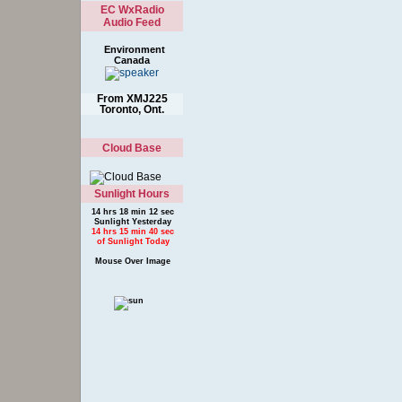
EC WxRadio
Audio Feed
Environment
Canada
From XMJ225
Toronto, Ont.
Cloud Base
Sunlight Hours
14 hrs 18 min 12 sec
Sunlight Yesterday
14 hrs 15 min 40 sec
of Sunlight Today
Mouse Over Image