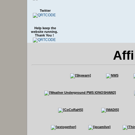
Twitter
Help keep the
website running.
Thank You !
Affi