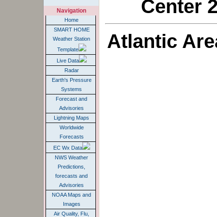
Center 2
Navigation
Home
SMART HOME
Atlantic Ar
Weather Station
Template
Live Data
Radar
Earth's Pressure
Systems
Forecast and
Advisories
Lightning Maps
Worldwide
Forecasts
EC Wx Data
NWS Weather
Predictions,
forecasts and
Advisories
NOAA Maps and
Images
Air Quality, Flu,