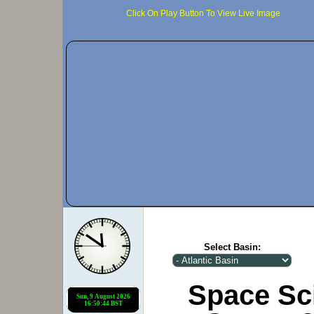
Click On Play Button To View Live Image
Select Basin:
Space Sc