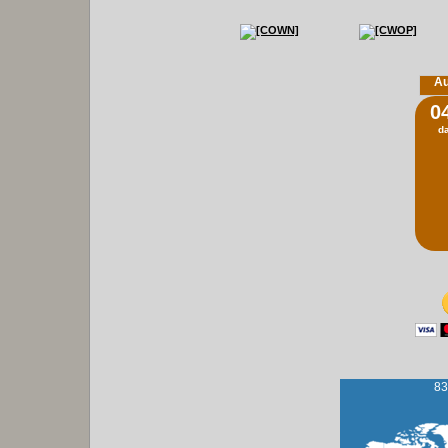
Au
0
d
83