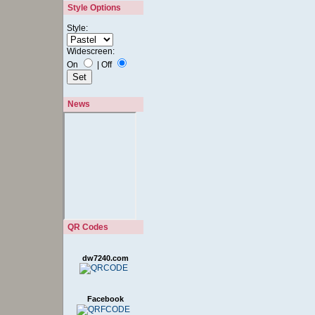
Style Options
Style:
Widescreen:
On
|
Off
News
QR Codes
dw7240.com
Facebook