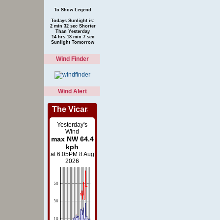
To Show Legend
Todays Sunlight is:
2 min 32 sec Shorter
Than Yesterday
14 hrs 13 min 7 sec
Sunlight Tomorrow
Wind Finder
Wind Alert