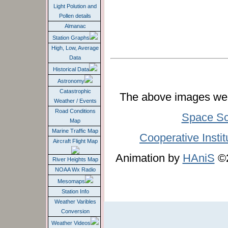
Light Polution and
Pollen details
Almanac
Station Graphs
High, Low, Average
Data
Historical Data
Astronomy
Catastrophic
The above images wer
Weather / Events
Road Conditions
Space Sc
Map
Marine Traffic Map
Cooperative Instit
Aircraft Flight Map
Animation by
HAniS
©2
River Heights Map
NOAA Wx Radio
Mesomaps
Station Info
Weather Varibles
Conversion
Weather Videos