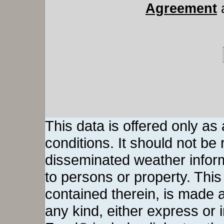
Agreement
This data is offered only as
conditions. It should not be re
disseminated weather inform
to persons or property. This 
contained therein, is made a
any kind, either express or