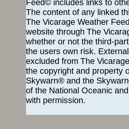
Feed© includes links to othe
The content of any linked thi
The Vicarage Weather Feed©
website through The Vicara
whether or not the third-party 
the users own risk. External
excluded from The Vicarage
the copyright and property o
Skywarn® and the Skywarn®
of the National Oceanic and
with permission.