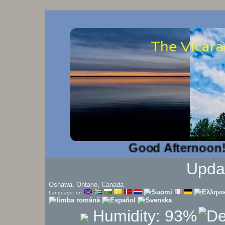
Good Afternoon!...
Upda
Oshawa, Ontario, Canada
Language: en
Humidity:
93
%