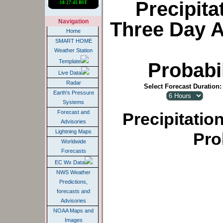
Precipita
Navigation
Three Day 
Home
SMART HOME
Weather Station
Template
Probabil
Live Data
Radar
Select Forecast Duration:
Earth's Pressure
Systems
Forecast and
Precipitatio
Advisories
Lightning Maps
Pro
Worldwide
Forecasts
EC Wx Data
NWS Weather
Predictions,
forecasts and
Advisories
NOAA Maps and
Images