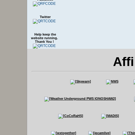
Twitter
Help keep the
website running.
Thank You !
Affi