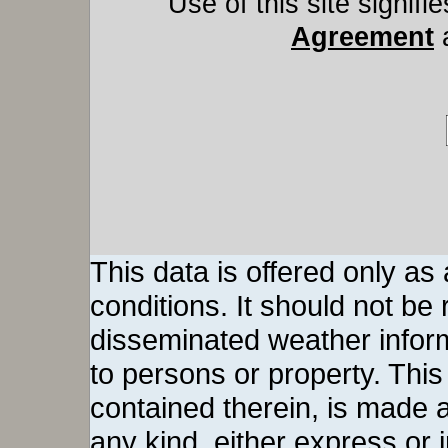
Use of this site signif
Agreement
This data is offered only as
conditions. It should not be re
disseminated weather inform
to persons or property. This 
contained therein, is made a
any kind, either express or