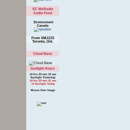
EC WxRadio
Audio Feed
Environment
Canada
From XMJ225
Toronto, Ont.
Cloud Base
Sunlight Hours
14 hrs 23 min 10 sec
Sunlight Yesterday
14 hrs 20 min 41 sec
of Sunlight Today
Mouse Over Image