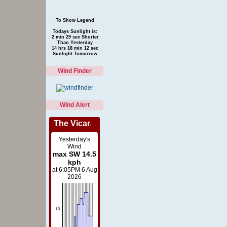
To Show Legend
Todays Sunlight is:
2 min 29 sec Shorter
Than Yesterday
14 hrs 18 min 12 sec
Sunlight Tomorrow
Wind Finder
Wind Alert