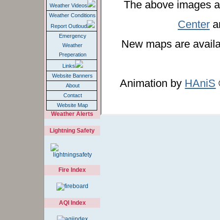
The above images a
Weather Videos
Weather Conditions
Center
an
Report Outloud
Emergency
New maps are availa
Weather
Preperation
Links
Website Banners
Animation by
HAniS
About
Contact
Website Map
Weather Alerts
Lightning Safety
Fire Index
AQI Index