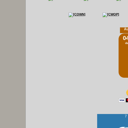
Au
0
d
7