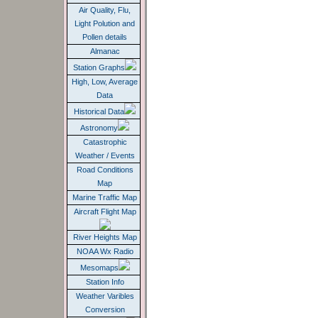
Air Quality, Flu,
Light Polution and
Pollen details
Almanac
Station Graphs
High, Low, Average
Data
Historical Data
Astronomy
Catastrophic
Weather / Events
Road Conditions
Map
Marine Traffic Map
Aircraft Flight Map
River Heights Map
NOAA Wx Radio
Mesomaps
Station Info
Weather Varibles
Conversion