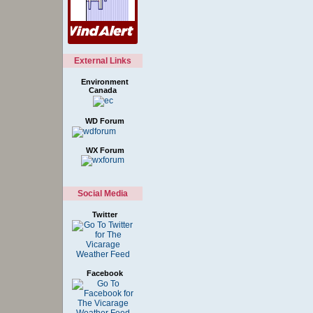
External Links
Environment
Canada
WD Forum
WX Forum
Social Media
Twitter
Facebook