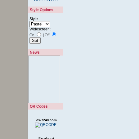
Style Options
Style:
Widescreen:
On
|
Off
News
QR Codes
dw7240.com
Facebook