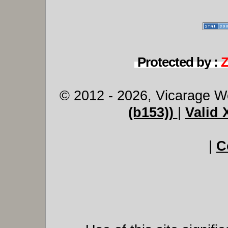
Protected by :
© 2012 - 2026, Vicarage W
(b153))
|
Valid
|
C