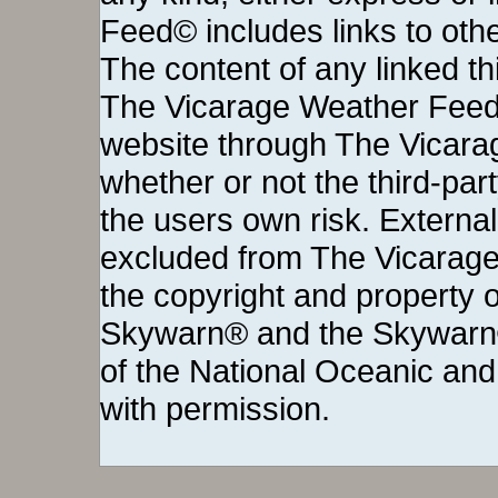
Feed© includes links to othe
The content of any linked thi
The Vicarage Weather Feed©
website through The Vicara
whether or not the third-party 
the users own risk. External
excluded from The Vicarage
the copyright and property o
Skywarn® and the Skywarn®
of the National Oceanic and
with permission.