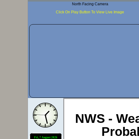
North Facing Camera
Click On Play Button To View Live Image
NWS - Wea
Probab