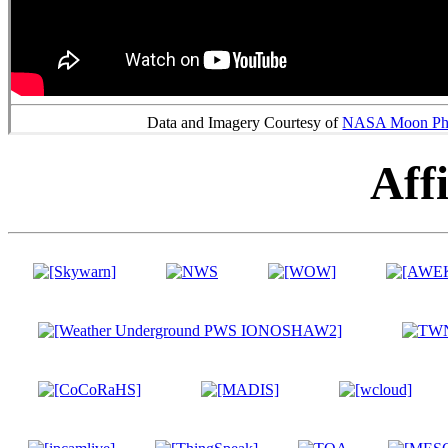
Data and Imagery Courtesy of
NASA Moon Phas
Affi