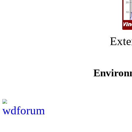
Exte
Environ