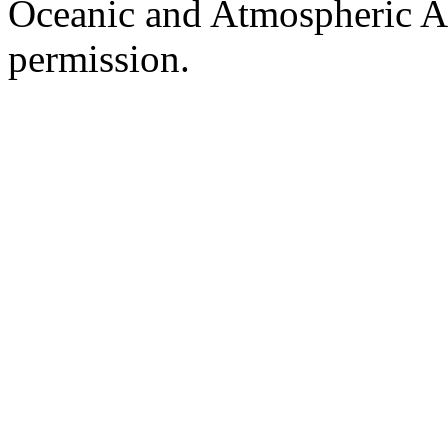
Oceanic and Atmospheric Ad
permission.