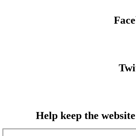
Face
Twit
Help keep the website