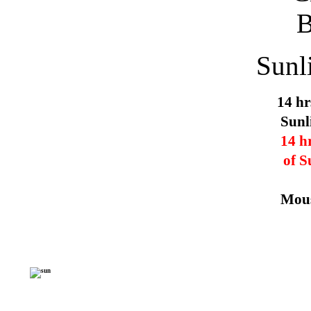
Sunl
14 hr
Sunl
14 h
of S
Mous