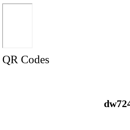
QR Codes
dw724