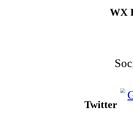
WX F
Soc
Twitter