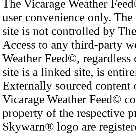
The Vicarage Weather Feed© 
user convenience only. The 
site is not controlled by T
Access to any third-party w
Weather Feed©, regardless o
site is a linked site, is entir
Externally sourced content 
Vicarage Weather Feed© cop
property of the respective 
Skywarn® logo are register