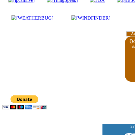
A
0
d
27