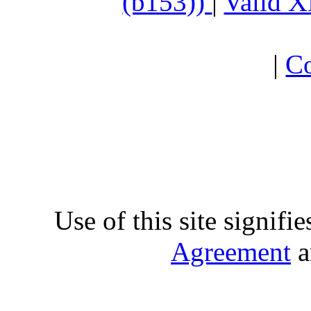
(b153))
|
Valid 
|
Co
Use of this site signifi
Agreement
a