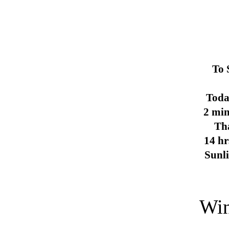
To 
Toda
2 min
Th
14 hr
Sunl
Win