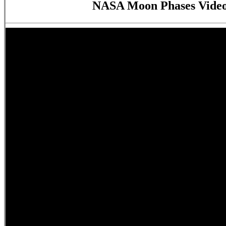
NASA Moon Phases Video