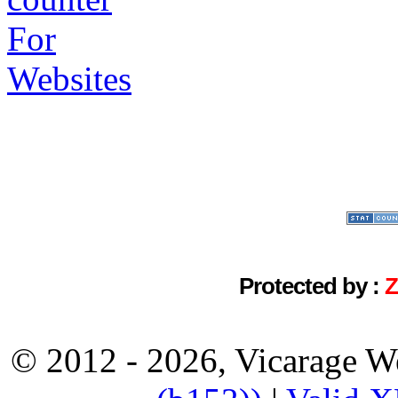
Protected by :
© 2012 - 2026, Vicarage W