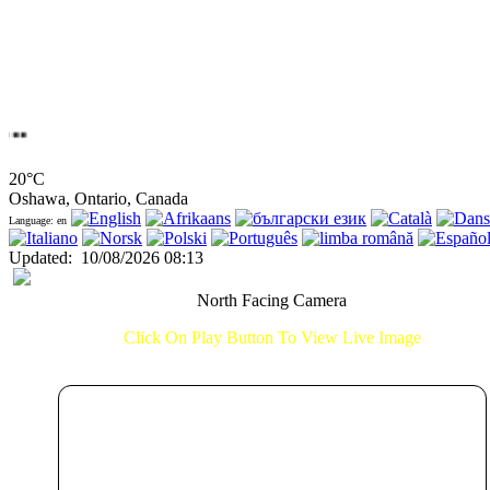
20°C
Oshawa, Ontario, Canada
Language: en
Updated
:
10/08/2026 08:13
North Facing Camera
Click On Play Button To View Live Image