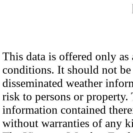
This data is offered only as
conditions. It should not be 
disseminated weather inform
risk to persons or property. 
information contained therei
without warranties of any ki