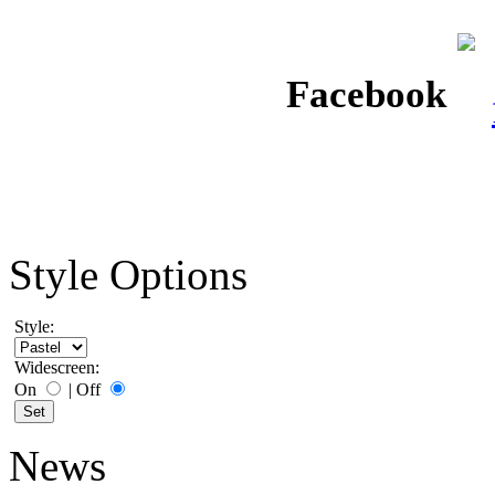
Facebook
Style Options
Style:
Widescreen:
On
|
Off
News