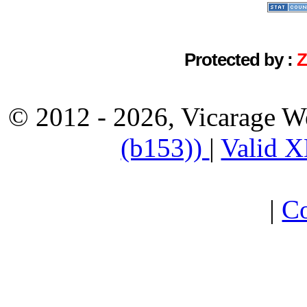
Protected by :
© 2012 - 2026, Vicarage W
(b153))
|
Valid 
|
Co