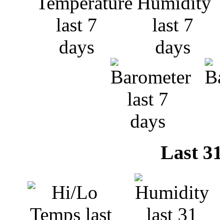
Last 3