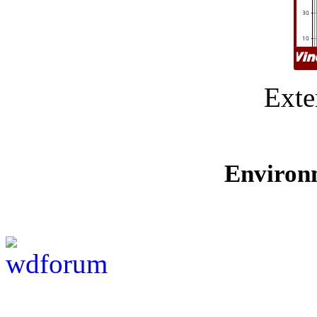
Exte
Environ