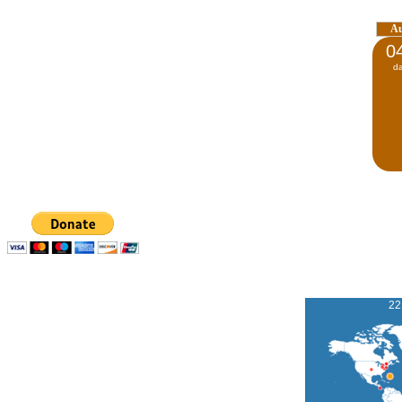
A
0
d
22