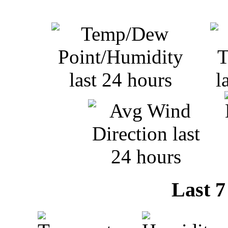
Last 7