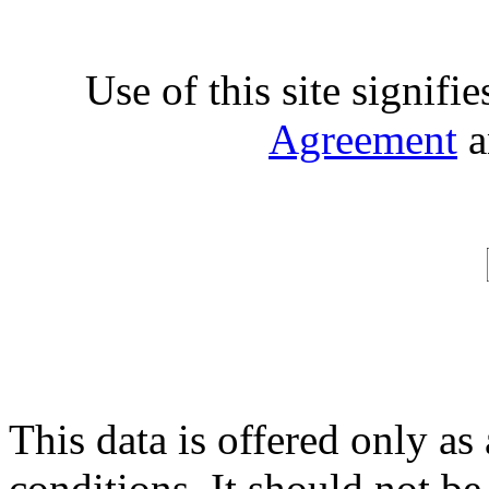
Use of this site signifi
Agreement
a
This data is offered only as
conditions. It should not be 