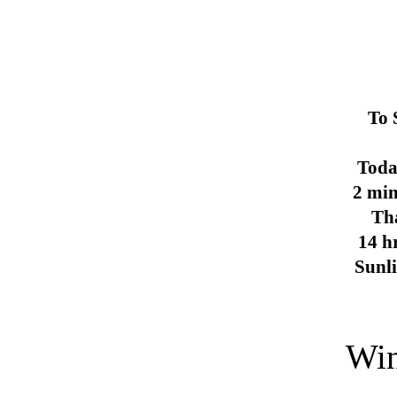
To 
Toda
2 min
Th
14 h
Sunl
Win