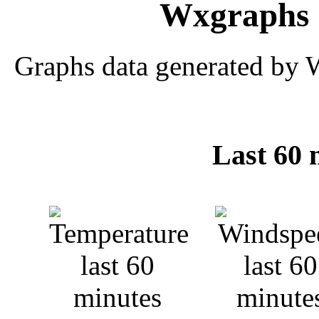
Wxgraphs 
Graphs data generated by 
Last 60 