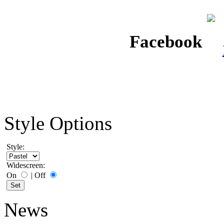
Facebook
Style Options
Style:
Widescreen:
On
|
Off
News