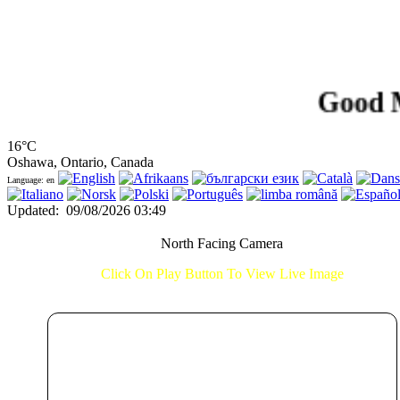
Good Morni
16°C
Oshawa, Ontario, Canada
Language: en
Updated
:
09/08/2026 03:49
North Facing Camera
Click On Play Button To View Live Image