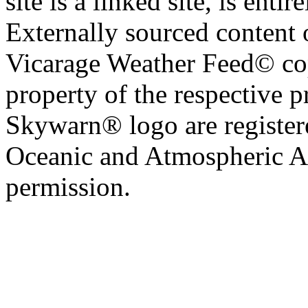
site is a linked site, is entir
Externally sourced content 
Vicarage Weather Feed© cop
property of the respective 
Skywarn® logo are register
Oceanic and Atmospheric Ad
permission.