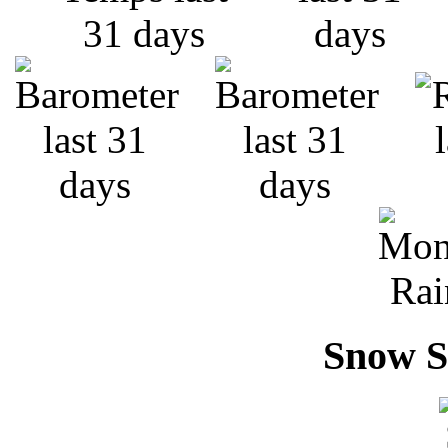
Snow S