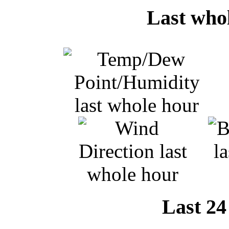
Last who
Last 24