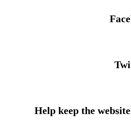
Face
Twit
Help keep the website