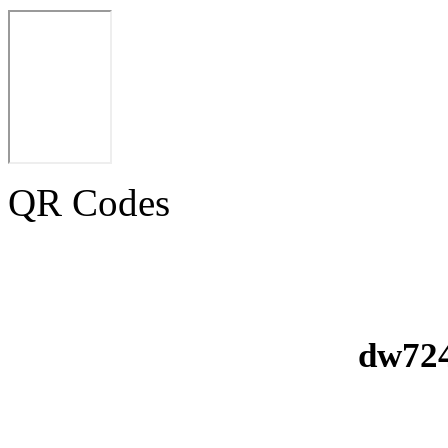
QR Codes
dw724