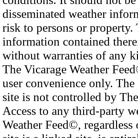
disseminated weather inform
risk to persons or property. 
information contained therei
without warranties of any ki
The Vicarage Weather Feed© 
user convenience only. The 
site is not controlled by T
Access to any third-party w
Weather Feed©, regardless o