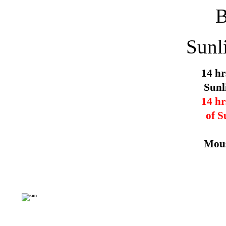
Sunl
14 hr
Sunl
14 hr
of S
Mous