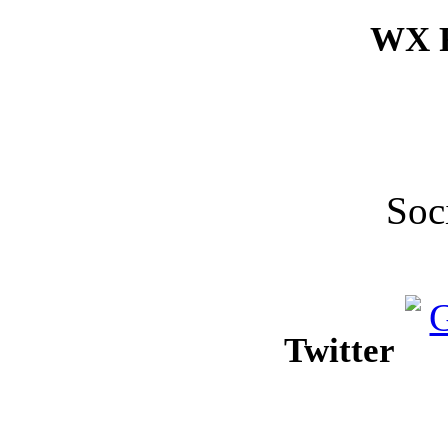
WX F
Soc
Twitter