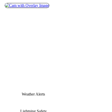
Weather Alerts
Lightning Safety