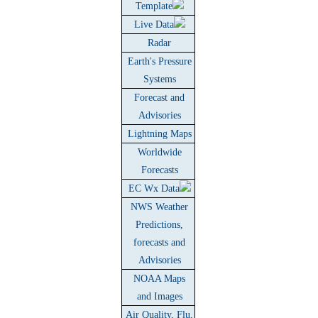
Template
Live Data
Radar
Earth's Pressure
Systems
Forecast and
Advisories
Lightning Maps
Worldwide
Forecasts
EC Wx Data
NWS Weather
Predictions,
forecasts and
Advisories
NOAA Maps
and Images
Air Quality, Flu,