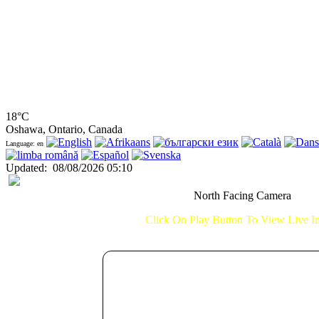
18°C
Oshawa, Ontario, Canada
Language: en
Updated
:
08/08/2026 05:10
North Facing Camera
Click On Play Button To View Live 