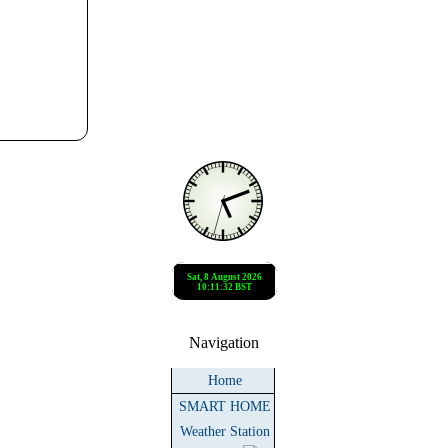
Navigation
Home
SMART HOME
Weather Station