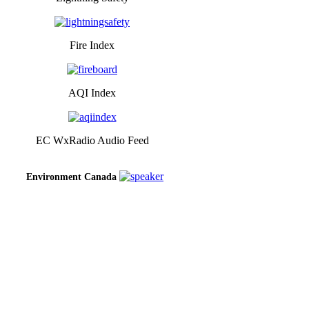
Fire Index
AQI Index
EC WxRadio Audio Feed
Environment Canada