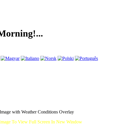
ng!...
mage with Weather Conditions Overlay
Image To View Full Screen In New Window