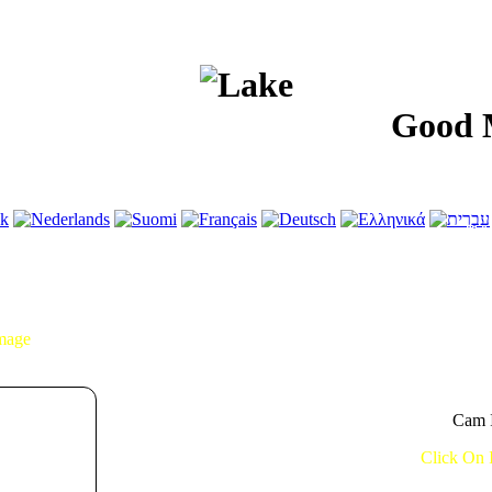
Good Morni
Image
Cam I
Click On 