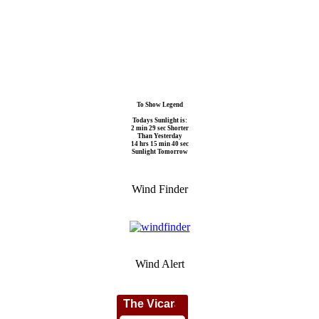
To Show Legend
Todays Sunlight is:
2 min 29 sec Shorter
Than Yesterday
14 hrs 15 min 40 sec
Sunlight Tomorrow
Wind Finder
Wind Alert