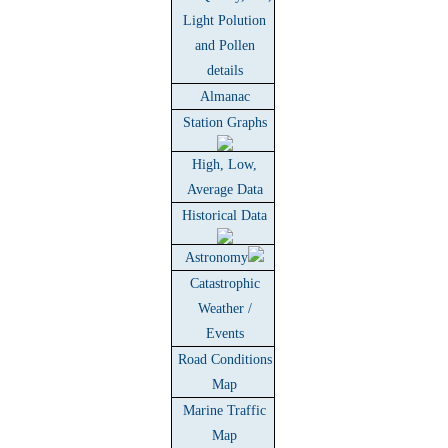
Light Polution
and Pollen
details
Almanac
Station Graphs
High, Low,
Average Data
Historical Data
Astronomy
Catastrophic
Weather /
Events
Road Conditions
Map
Marine Traffic
Map