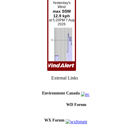
External Links
Environment Canada
WD Forum
WX Forum