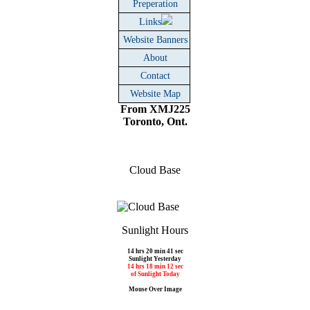
Preperation
Links
Website Banners
About
Contact
Website Map
From XMJ225
Toronto, Ont.
Cloud Base
Sunlight Hours
14 hrs 20 min 41 sec
Sunlight Yesterday
14 hrs 18 min 12 sec
of Sunlight Today
Mouse Over Image