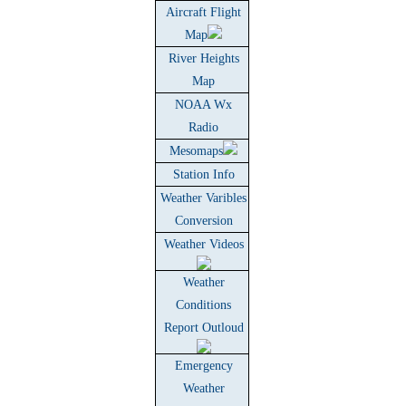
Aircraft Flight
Map
River Heights
Map
NOAA Wx
Radio
Mesomaps
Station Info
Weather Varibles
Conversion
Weather Videos
Weather
Conditions
Report Outloud
Emergency
Weather