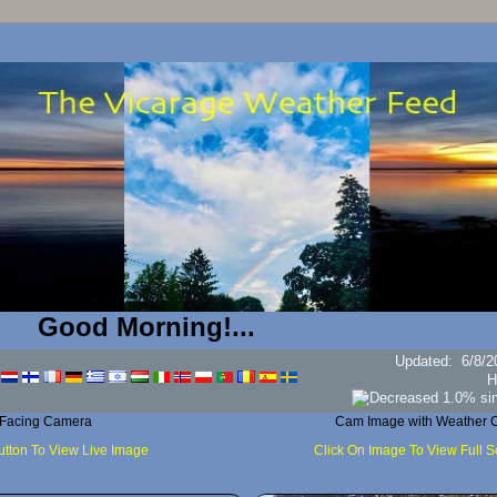
od Morning!...
Updated
:
6/8/2
H
 Facing Camera
Cam Image with Weather C
utton To View Live Image
Click On Image To View Full 