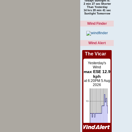
Todays Sunlight is:
2 min 27 sec Shorter
Than Yesterday
14 hrs 20 min 41 sec
Sunlight Tomorrow
Wind Finder
Wind Alert