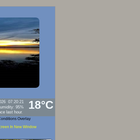
18°C
026
07:20:21
umidity:
95
%
onditions Overlay
Screen In New Window