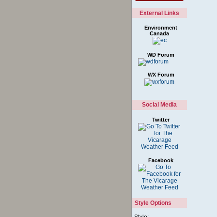
External Links
Environment
Canada
WD Forum
WX Forum
Social Media
Twitter
Facebook
Style Options