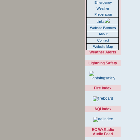
Emergency
Weather
Preperation
Links
Website Banners
About
Contact
Website Map
Weather Alerts
Lightning Safety
Fire Index
AQI Index
EC WxRadio
Audio Feed