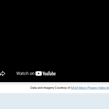
Data and Imagery Courtesy of
NASA Moon Phases Video fo