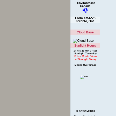
Environment
Canada
From XMJ225
Toronto, Ont.
Cloud Base
Sunlight Hours
14 hrs 25 min 37 sec
Sunlight Yesterday
14 hrs 23 min 10 sec
of Sunlight Today
Mouse Over Image
To Show Legend