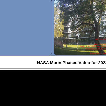
NASA Moon Phases Video for 202