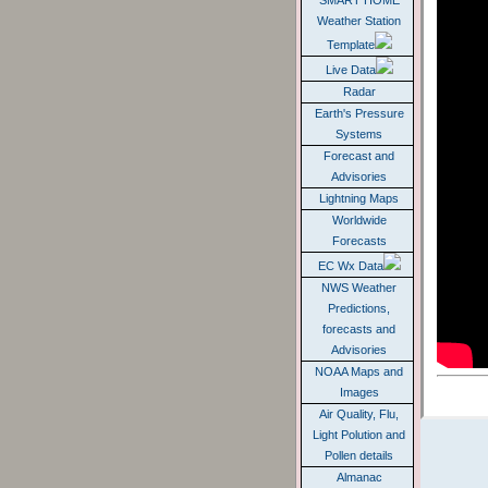
SMART HOME
Weather Station
Template
Live Data
Radar
Earth's Pressure
Systems
Forecast and
Advisories
Lightning Maps
Worldwide
Forecasts
EC Wx Data
NWS Weather
Predictions,
forecasts and
Advisories
NOAA Maps and
Images
Air Quality, Flu,
Light Polution and
Pollen details
Almanac