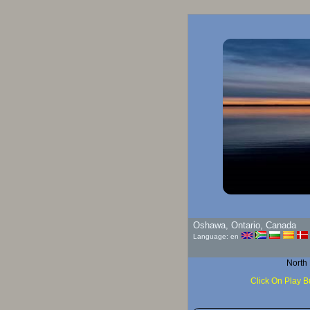
Go
Oshawa, Ontario, Canada
Language: en
North
Click On Play B