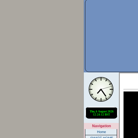
Navigation
Home