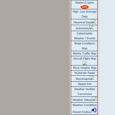
Station Graphs
High, Low, Average
Data
Historical Data
Astronomy
Catastrophic
Weather / Events
Road Conditions
Map
Marine Traffic Map
Aircraft Flight Map
River Heights Map
NOAA Wx Radio
Mesomaps
Station Info
Weather Varibles
Conversion
Weather Videos
Weather Conditions
Report Outloud