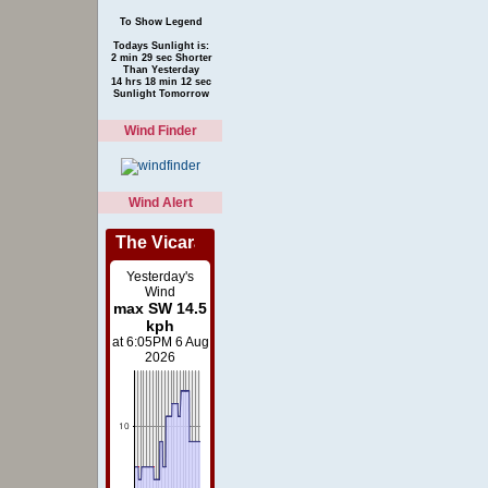
To Show Legend
Todays Sunlight is:
2 min 29 sec Shorter
Than Yesterday
14 hrs 18 min 12 sec
Sunlight Tomorrow
Wind Finder
Wind Alert