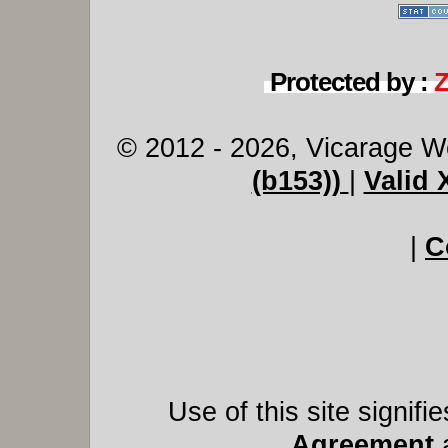
Protected by :
© 2012 - 2026, Vicarage W
(b153))
|
Valid
|
C
Use of this site signif
Agreement