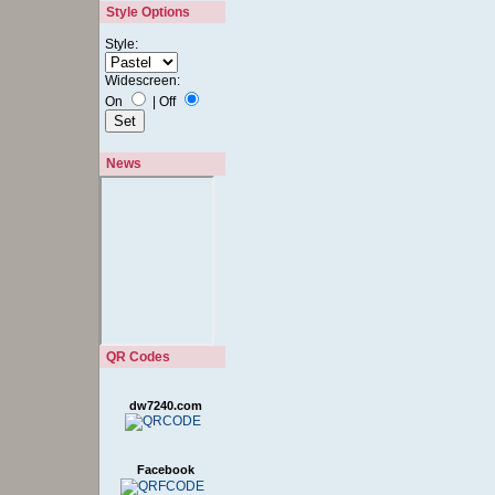
Style Options
Style:
Widescreen:
On
|
Off
News
QR Codes
dw7240.com
Facebook