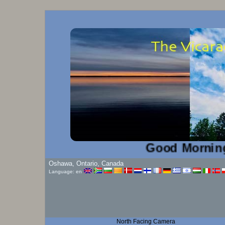
Good Morning!...
Oshawa, Ontario, Canada
Language: en
North Facing Camera