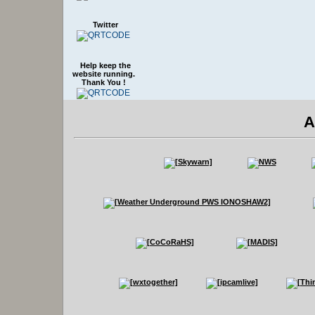
Twitter
Help keep the
website running.
Thank You !
A