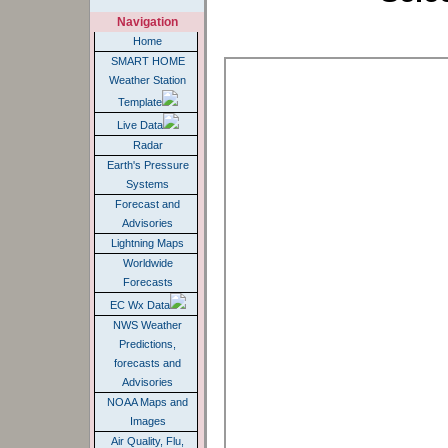
Navigation
Home
SMART HOME
Weather Station
Template
Live Data
Radar
Earth's Pressure
Systems
Forecast and
Advisories
Lightning Maps
Worldwide
Forecasts
EC Wx Data
NWS Weather
Predictions,
forecasts and
Advisories
NOAA Maps and
Images
Air Quality, Flu,