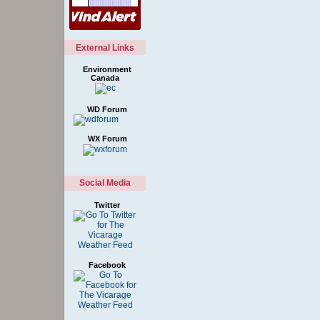
External Links
Environment
Canada
WD Forum
WX Forum
Social Media
Twitter
Facebook