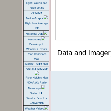
Light Polution and
Pollen details
Almanac
Station Graphs
High, Low, Average
Data
Historical Data
Astronomy
Catastrophic
Weather / Events
Data and Imager
Road Conditions
Map
Marine Traffic Map
Aircraft Flight Map
River Heights Map
NOAA Wx Radio
Mesomaps
Station Info
Weather Varibles
Conversion
Weather Videos