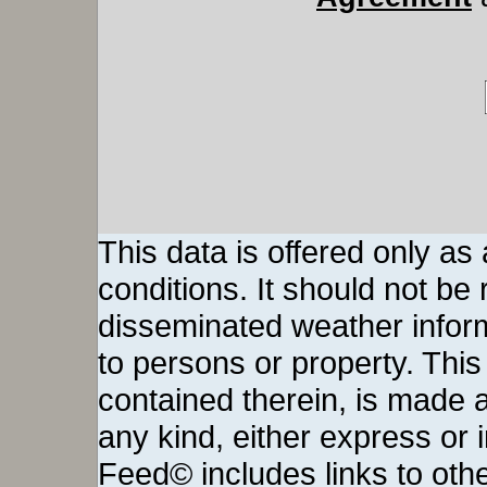
This data is offered only as
conditions. It should not be re
disseminated weather inform
to persons or property. This 
contained therein, is made a
any kind, either express or
Feed© includes links to othe