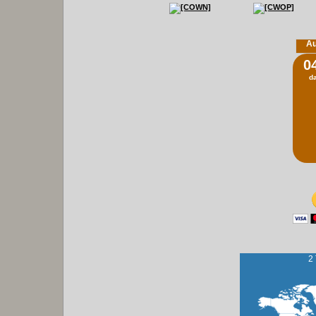
Au
0
d
2