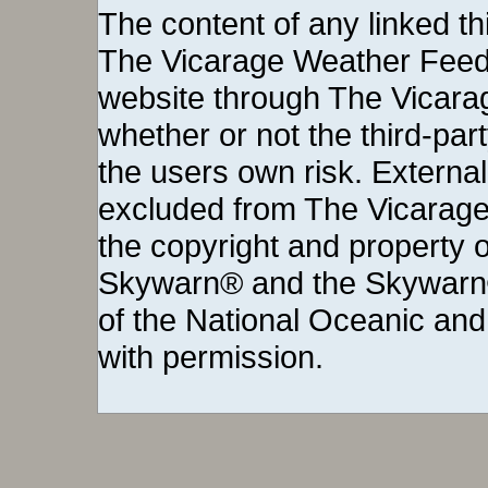
The content of any linked thi
The Vicarage Weather Feed©
website through The Vicara
whether or not the third-party 
the users own risk. External
excluded from The Vicarage
the copyright and property o
Skywarn® and the Skywarn®
of the National Oceanic and
with permission.