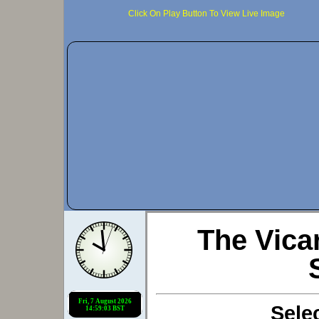
Click On Play Button To View Live Image
The Vic
Sele