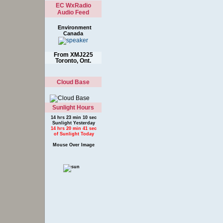
EC WxRadio
Audio Feed
Environment
Canada
From XMJ225
Toronto, Ont.
Cloud Base
Sunlight Hours
14 hrs 23 min 10 sec
Sunlight Yesterday
14 hrs 20 min 41 sec
of Sunlight Today
Mouse Over Image