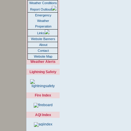
Weather Conditions
Report Outloud
Emergency
Weather
Preperation
Links
Website Banners
About
Contact
Website Map
Weather Alerts
Lightning Safety
Fire Index
AQI Index