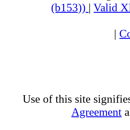
(b153))
|
Valid 
|
Co
Use of this site signifi
Agreement
a