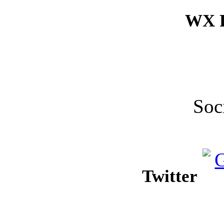
WX F
Soc
Twitter