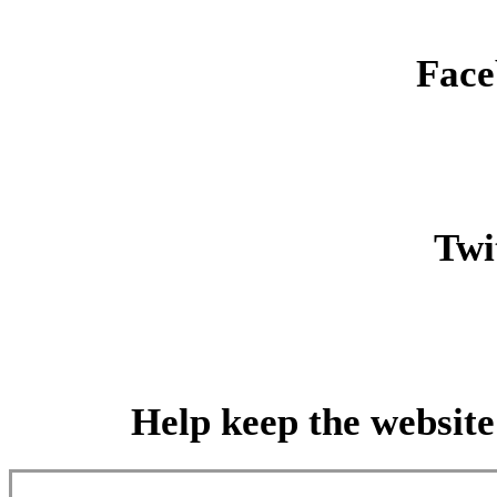
Face
Twit
Help keep the website