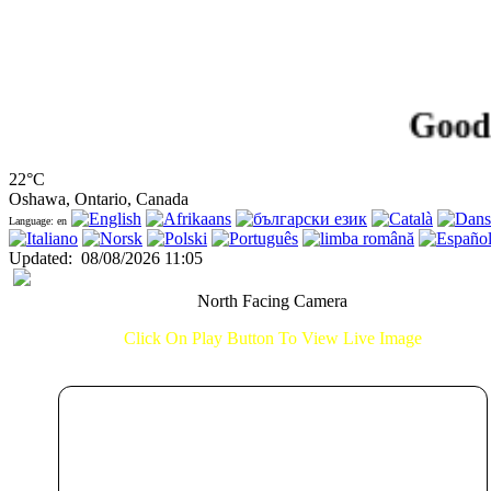
Good Morn
22°C
Oshawa, Ontario, Canada
Language: en
Updated
:
08/08/2026 11:05
North Facing Camera
Click On Play Button To View Live Image