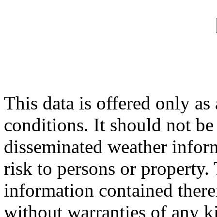
This data is offered only as
conditions. It should not be 
disseminated weather inform
risk to persons or property. 
information contained therei
without warranties of any ki