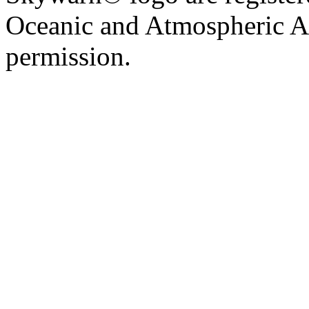
Oceanic and Atmospheric Ad
permission.