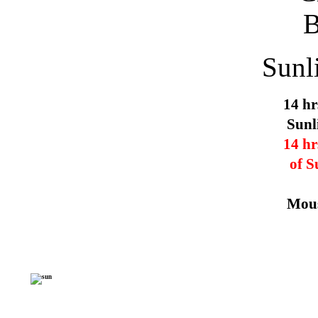
Sunl
14 hr
Sunl
14 hr
of S
Mous