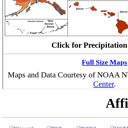
Click for Precipitatio
Full Size Maps
Maps and Data Courtesy of NOAA
Center
.
Affi