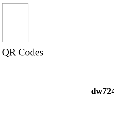
QR Codes
dw724