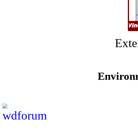
Exte
Environ