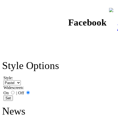
Facebook
Style Options
Style:
Widescreen:
On
|
Off
News