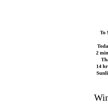
To 
Toda
2 min
Th
14 hr
Sunl
Win