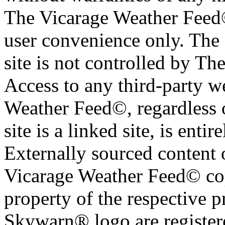
The Vicarage Weather Feed© 
user convenience only. The 
site is not controlled by T
Access to any third-party w
Weather Feed©, regardless o
site is a linked site, is entir
Externally sourced content 
Vicarage Weather Feed© cop
property of the respective 
Skywarn® logo are register