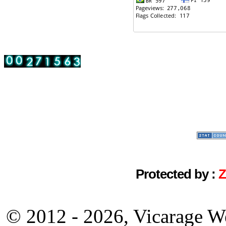
Protected by :
© 2012 - 2026, Vicarage W