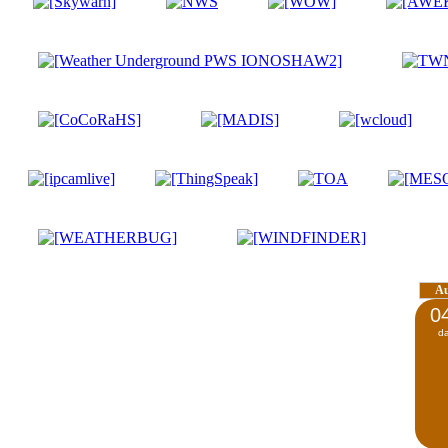
A
0
d