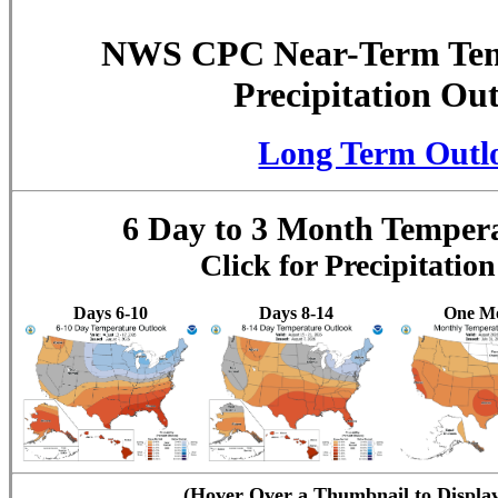
NWS CPC Near-Term Tem
Precipitation Ou
Long Term Outl
6 Day to 3 Month Temper
Click for Precipitatio
Days 6-10
Days 8-14
One M
(Hover Over a Thumbnail to Displa