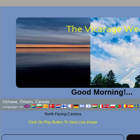
Good Morning!...
Oshawa, Ontario, Canada
Language: en
North Facing Camera
Click On Play Button To View Live Image