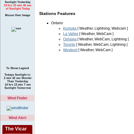
Sunlight Yesterday
14 hrs 15 min 40 sec
of Sunlight Today
Stations Features
Mouse Over Image
Ontario
Komoka
[ Weather, Lightning, Webcam ]
La Vallee
[ Weather, WebCam ]
Oshawa
[ Weather, WebCam, Lightning ]
Toronto
[ Weather, WebCam, Lightning ]
Westport
[ Weather, WebCam ]
To Show Legend
Todays Sunlight is:
2 min 32 sec Shorter
Than Yesterday
14 hrs 13 min 7 sec
Sunlight Tomorrow
Wind Finder
Wind Alert