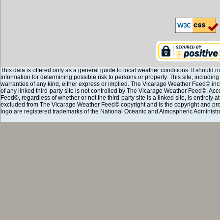
This data is offered only as a general guide to local weather conditions. It should n
information for determining possible risk to persons or property. This site, including
warranties of any kind, either express or implied. The Vicarage Weather Feed© incl
of any linked third-party site is not controlled by The Vicarage Weather Feed©. Ac
Feed©, regardless of whether or not the third-party site is a linked site, is entirely 
excluded from The Vicarage Weather Feed© copyright and is the copyright and pro
logo are registered trademarks of the National Oceanic and Atmospheric Administra