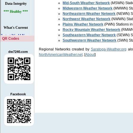
Mid-South Weather Network
(MSWN) Statio
Midwestern Weather Network
(MWWN) Stati
Northeastern Weather Network
(NEWN) Sta
Northwest Weather Network
(NWWN) Stati
Plains Weather Network
(PWN) Stations in
Rocky Mountain Weather Network
(RMWN)
Southeastern Weather Network
(SEWN) St
QR Codes
Southwestern Weather Network
(SWN) Sta
Regional Networks created by
Saratoga-Weather.org
alo
dw7240.com
NorthAmericanWeather.net
. [
About
]
Facebook