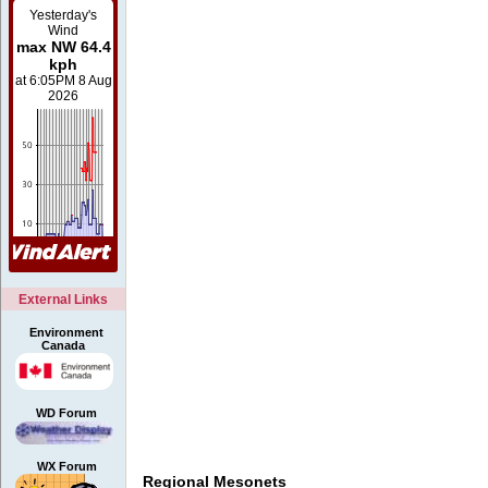
External Links
Environment
Canada
WD Forum
WX Forum
Regional Mesonets