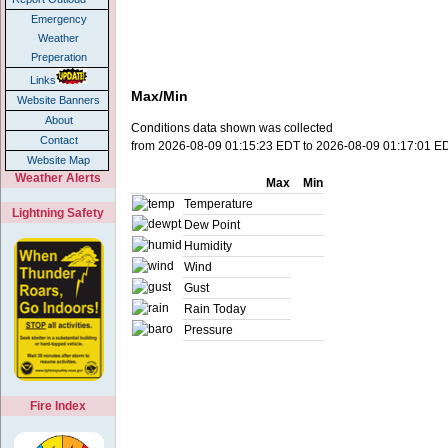
Emergency
Weather
Preperation
Links
Max/Min
Website Banners
About
Conditions data shown was collected
Contact
from 2026-08-09 01:15:23 EDT to 2026-08-09 01:17:01 E
Website Map
Weather Alerts
Max
Min
Temperature
Lightning Safety
Dew Point
Humidity
Wind
Gust
Rain Today
Pressure
Fire Index