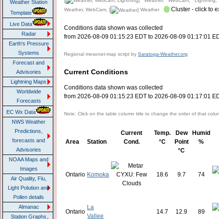
[
] Weather, WebCam, Lightning,
Weather Station
Cluster - click to 
Weather, WebCam, [
] Weather
Template
Live Data
Conditions data shown was collected
Radar
from 2026-08-09 01:15:23 EDT to 2026-08-09 01:17:01 E
Earth's Pressure
Systems
Regional mesonet-map script by
Saratoga-Weather.org
Forecast and
Current Conditions
Advisories
Lightning Maps
Conditions data shown was collected
Worldwide
from 2026-08-09 01:15:23 EDT to 2026-08-09 01:17:01 E
Forecasts
EC Wx Data
Note: Click on the table column title to change the order of that col
NWS Weather
Predictions,
Current
Temp.
Dew
Humid
forecasts and
Area
Station
Cond.
°C
Point
%
Advisories
°C
NOAA Maps and
Images
Ontario
Komoka
18.6
9.7
74
Air Quality, Flu,
Light Polution and
Pollen details
La
Almanac
Ontario
14.7
12.9
89
Vallee
Station Graphs