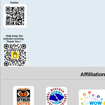
Twitter
Help keep the
website running.
Thank You !
Affilliatio