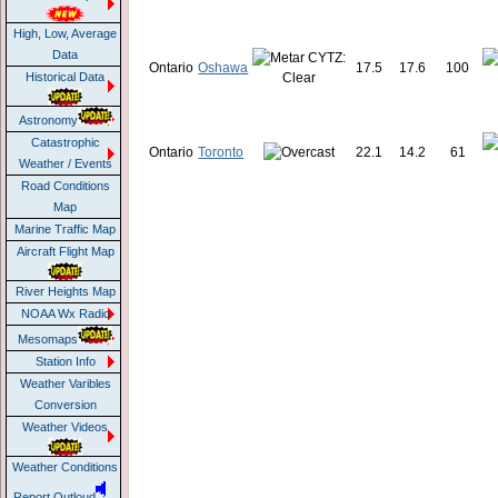
High, Low, Average
Data
Ontario
Oshawa
17.5
17.6
100
Historical Data
Astronomy
Catastrophic
Ontario
Toronto
22.1
14.2
61
Weather / Events
Road Conditions
Map
Marine Traffic Map
Aircraft Flight Map
River Heights Map
NOAA Wx Radio
Mesomaps
Station Info
Weather Varibles
Conversion
Weather Videos
Weather Conditions
Report Outloud