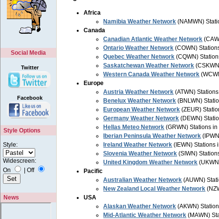
Africa
Namibia Weather Network
(NAMWN) Statio
Canada
Canadian Atlantic Weather Network
(CAWN
Ontario Weather Network
(COWN) Station
Social Media
Quebec Weather Network
(CQWN) Station
Saskatchewan Weather Network
(CSKWN) 
Twitter
Western Canada Weather Network
(WCWN)
Europe
Austria Weather Network
(ATWN) Stations 
Facebook
Benelux Weather Network
(BNLWN) Statio
European Weather Network
(ZEUR) Statio
Germany Weather Network
(DEWN) Statio
Hellas Meteo Network
(GRWN) Stations in
Style Options
Iberian Peninsula Weather Network
(IPWN)
Style:
Ireland Weather Network
(IEWN) Stations i
Slovenia Weather Network
(SIWN) Stations
Widescreen:
United Kingdom Weather Network
(UKWN) 
On
|
Off
Pacific
Australian Weather Network
(AUWN) Stati
New Zealand Local Weather Network
(NZW
News
USA
Alaskan Weather Network
(AKWN) Station
Mid-Atlantic Weather Network
(MAWN) Stat