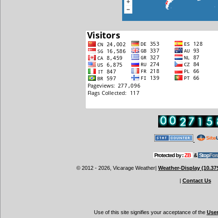
Protected by :
ZB
&
Stop
For
© 2012 - 2026, Vicarage Weather
|
Weather-Display (10.37
|
Contact Us
Use of this site signifies your acceptance of the
Use