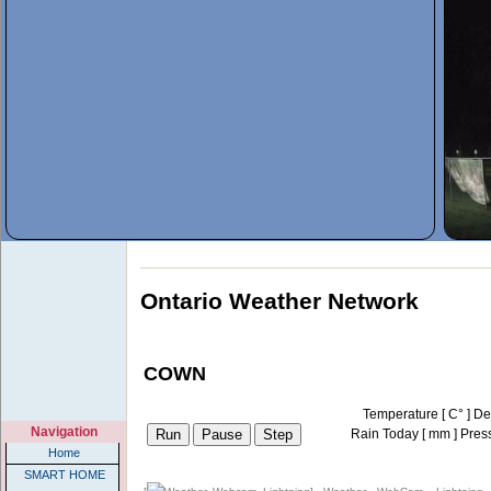
Ontario Weather Network
COWN
Temperature [
C
° ]
De
Navigation
Rain Today [
mm
]
Pres
Home
SMART HOME