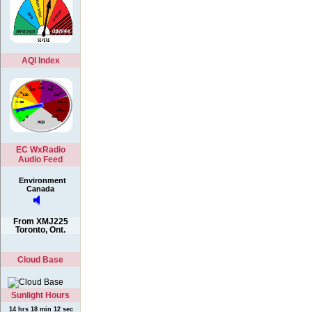
AQI Index
EC WxRadio
Audio Feed
Environment
Canada
From XMJ225
Toronto, Ont.
Cloud Base
Sunlight Hours
14 hrs 18 min 12 sec