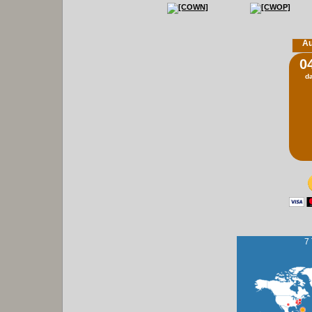
Au
0
d
7