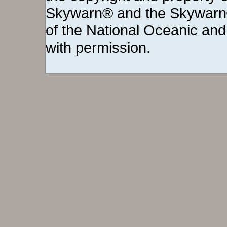
Skywarn® and the Skywarn®
of the National Oceanic and
with permission.