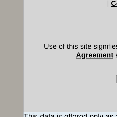
|
C
Use of this site signif
Agreement
This data is offered only as