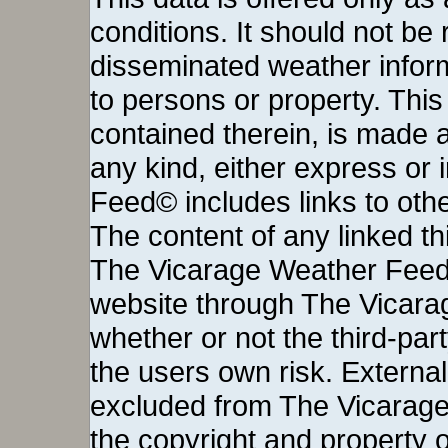
conditions. It should not be re
disseminated weather inform
to persons or property. This 
contained therein, is made a
any kind, either express or
Feed© includes links to othe
The content of any linked thi
The Vicarage Weather Feed©
website through The Vicara
whether or not the third-party 
the users own risk. External
excluded from The Vicarage
the copyright and property o