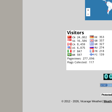
Protected
© 2012 - 2026, Vicarage Weather
|
Weathe