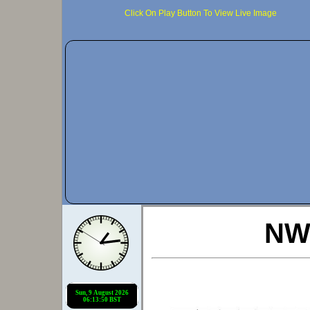
Click On Play Button To View Live Image
NWS