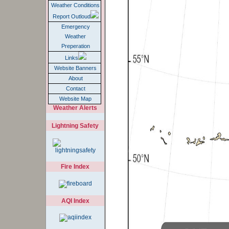
Weather Conditions
Report Outloud
Emergency
Weather
Preperation
Links
Website Banners
About
Contact
Website Map
Weather Alerts
Lightning Safety
Fire Index
AQI Index