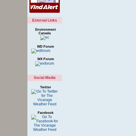
External Links
Environment
Canada
WD Forum
WX Forum
Social Media
Twitter
Facebook