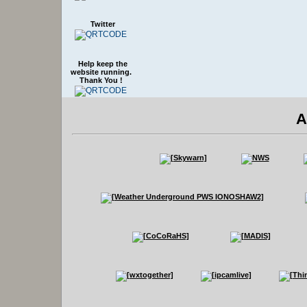
Twitter
Help keep the
website running.
Thank You !
A