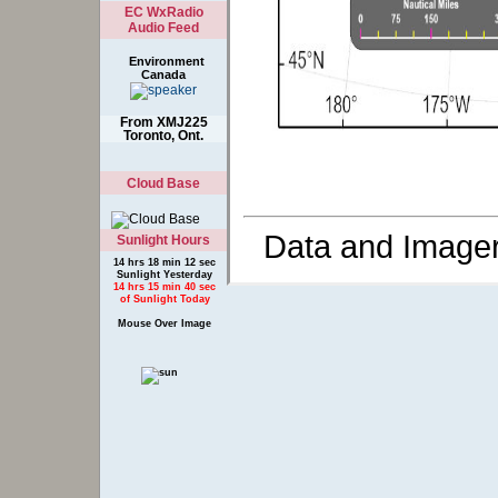
EC WxRadio
Audio Feed
Environment
Canada
From XMJ225
Toronto, Ont.
Cloud Base
Data and Image
Sunlight Hours
14 hrs 18 min 12 sec
Sunlight Yesterday
14 hrs 15 min 40 sec
of Sunlight Today
Mouse Over Image