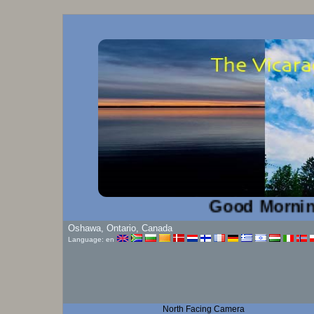
Good Morning!...
Oshawa, Ontario, Canada
Language: en
North Facing Camera