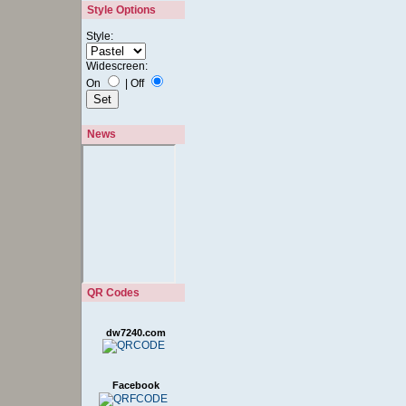
Style Options
Style:
Widescreen:
On
|
Off
News
QR Codes
dw7240.com
Facebook