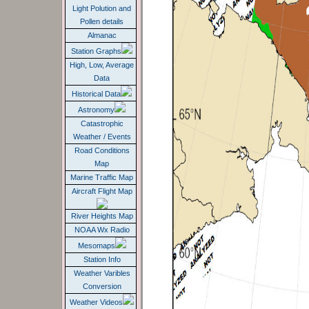
Light Polution and
Pollen details
Almanac
Station Graphs
High, Low, Average
Data
Historical Data
Astronomy
Catastrophic
Weather / Events
Road Conditions
Map
Marine Traffic Map
Aircraft Flight Map
River Heights Map
NOAA Wx Radio
Mesomaps
Station Info
Weather Varibles
Conversion
Weather Videos