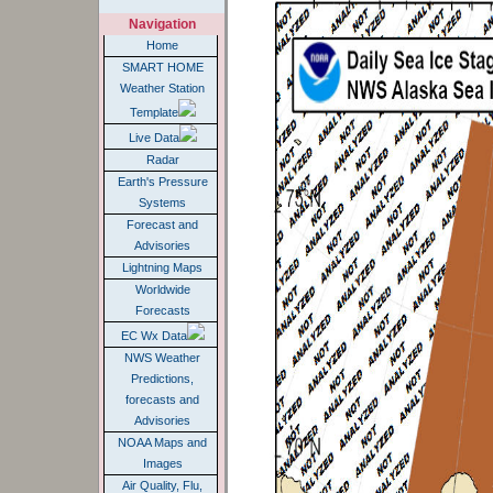
Navigation
Home
SMART HOME
Weather Station
Template
Live Data
Radar
Earth's Pressure
Systems
Forecast and
Advisories
Lightning Maps
Worldwide
Forecasts
EC Wx Data
NWS Weather
Predictions,
forecasts and
Advisories
NOAA Maps and
Images
Air Quality, Flu,