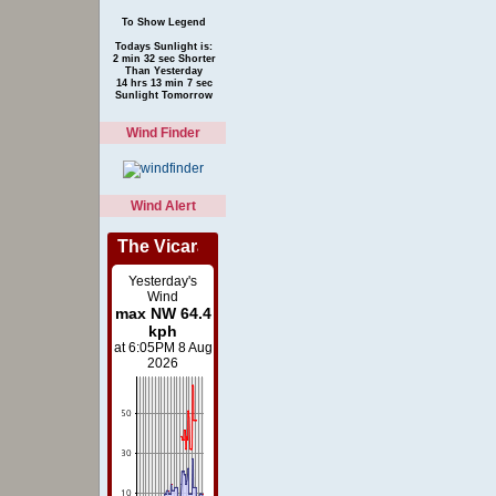
To Show Legend
Todays Sunlight is:
2 min 32 sec Shorter
Than Yesterday
14 hrs 13 min 7 sec
Sunlight Tomorrow
Wind Finder
Wind Alert